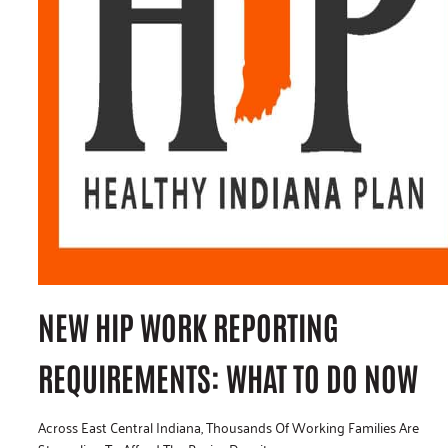
NEW HIP WORK REPORTING
REQUIREMENTS: WHAT TO DO NOW
Across East Central Indiana, Thousands Of Working Families Are