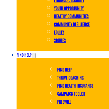
YOUTH OPPORTUNITY
HEALTHY COMMUNITIES
COMMUNITY RESILIENCE
EQUITY
STORIES
FIND HELP
FIND HELP
THRIVE COACHING
FIND HEALTH INSURANCE
CAMPAIGN TOOLKIT
FREEWILL