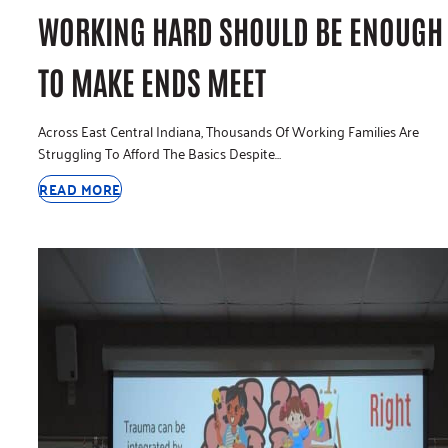
WORKING HARD SHOULD BE ENOUGH
TO MAKE ENDS MEET
Across East Central Indiana, Thousands Of Working Families Are
Struggling To Afford The Basics Despite…
READ MORE