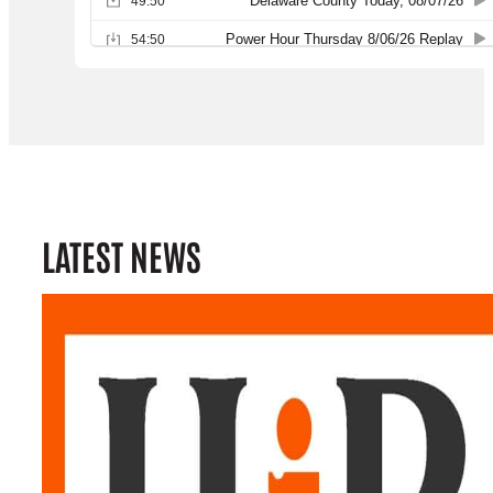
LATEST NEWS