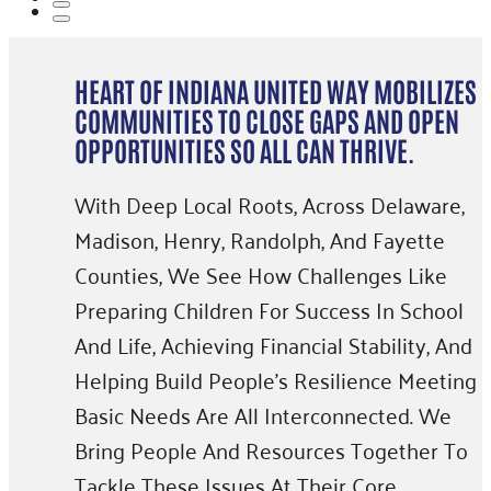
HEART OF INDIANA UNITED WAY MOBILIZES
COMMUNITIES TO CLOSE GAPS AND OPEN
OPPORTUNITIES SO ALL CAN THRIVE.
With Deep Local Roots, Across Delaware,
Madison, Henry, Randolph, And Fayette
Counties, We See How Challenges Like
Preparing Children For Success In School
And Life, Achieving Financial Stability, And
Helping Build People’s Resilience Meeting
Basic Needs Are All Interconnected. We
Bring People And Resources Together To
Tackle These Issues At Their Core,