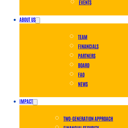
EVENTS
ABOUT US
TEAM
FINANCIALS
PARTNERS
BOARD
FAQ
NEWS
IMPACT
TWO-GENERATION APPROACH
FINANCIAL SECURITY