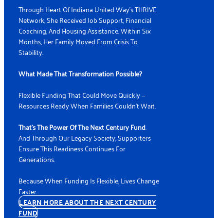
Through Heart Of Indiana United Way's THRIVE
Network, She Received Job Support, Financial
Coaching, And Housing Assistance. Within Six
Months, Her Family Moved From Crisis To
Stability.
What Made That Transformation Possible?
Flexible Funding That Could Move Quickly —
Resources Ready When Families Couldn’t Wait.
That’s The Power Of The N
Ext Century Fund
.
And Through Our Legacy Society, Supporters
Ensure This Readiness Continues For
Generations.
Because When Funding Is Flexible, Lives Change
Faster.
LEARN MORE ABOUT THE NEXT CENTURY
FUND