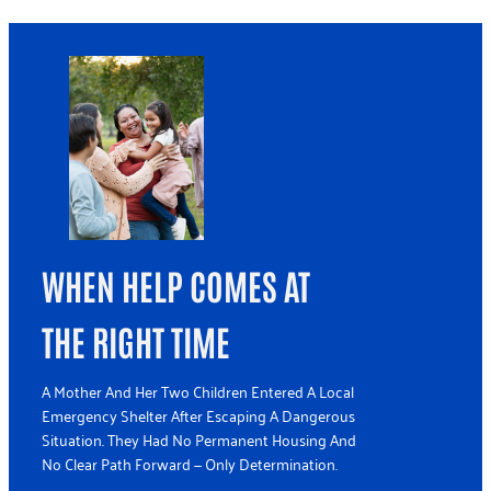
WHEN HELP COMES AT
THE RIGHT TIME
A Mother And Her Two Children Entered A Local
Emergency Shelter After Escaping A Dangerous
Situation. They Had No Permanent Housing And
No Clear Path Forward — Only Determination.