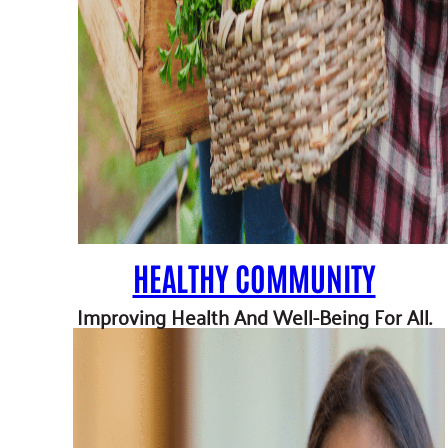
HEALTHY COMMUNITY
Improving Health And Well-Being For All.