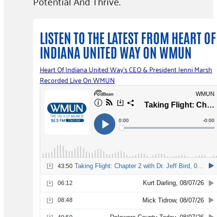
Potential And Thrive.
LISTEN TO THE LATEST FROM HEART OF
INDIANA UNITED WAY ON WMUN​
Heart Of Indiana United Way's CEO & President Jenni Marsh
Recorded Live On WMUN