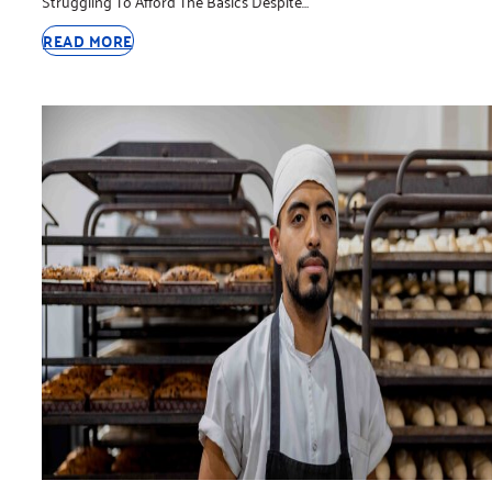
Struggling To Afford The Basics Despite…
READ MORE