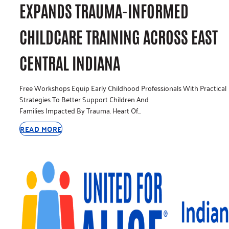
EXPANDS TRAUMA-INFORMED
CHILDCARE TRAINING ACROSS EAST
CENTRAL INDIANA
Free Workshops Equip Early Childhood Professionals With Practical
Strategies To Better Support Children And
Families Impacted By Trauma. Heart Of…
READ MORE