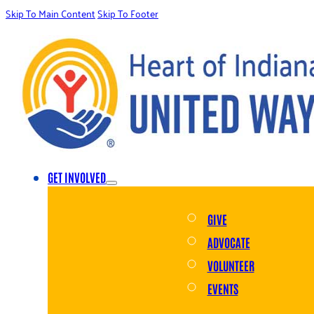
Skip To Main Content
Skip To Footer
GET INVOLVED
GIVE
ADVOCATE
VOLUNTEER
EVENTS