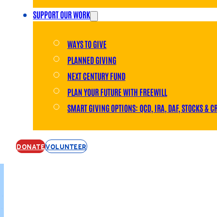
SUPPORT OUR WORK
WAYS TO GIVE
PLANNED GIVING
NEXT CENTURY FUND
PLAN YOUR FUTURE WITH FREEWILL
SMART GIVING OPTIONS: QCD, IRA, DAF, STOCKS & C
DONATE
VOLUNTEER