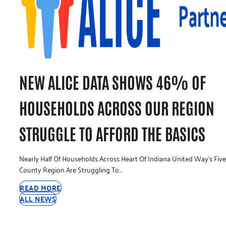
NEW ALICE DATA SHOWS 46% OF
HOUSEHOLDS ACROSS OUR REGION
STRUGGLE TO AFFORD THE BASICS
Nearly Half Of Households Across Heart Of Indiana United Way’s Five
County Region Are Struggling To…
READ MORE
ALL NEWS