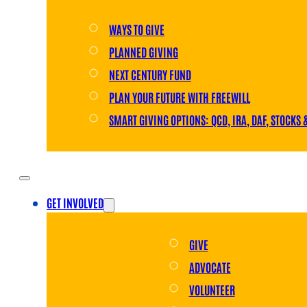
WAYS TO GIVE
PLANNED GIVING
NEXT CENTURY FUND
PLAN YOUR FUTURE WITH FREEWILL
SMART GIVING OPTIONS: QCD, IRA, DAF, STOCKS 
GET INVOLVED
GIVE
ADVOCATE
VOLUNTEER