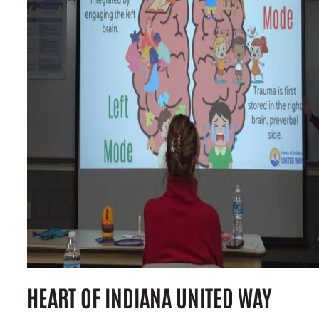
HEART OF INDIANA UNITED WAY