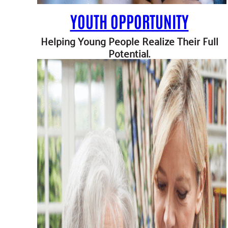
YOUTH OPPORTUNITY
Helping Young People Realize Their Full
Potential.