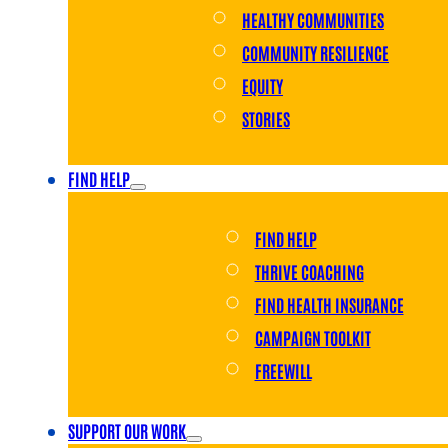
HEALTHY COMMUNITIES
COMMUNITY RESILIENCE
EQUITY
STORIES
FIND HELP
FIND HELP
THRIVE COACHING
FIND HEALTH INSURANCE
CAMPAIGN TOOLKIT
FREEWILL
SUPPORT OUR WORK