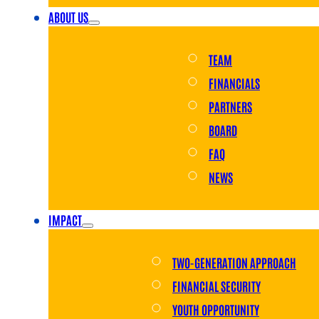
ABOUT US
TEAM
FINANCIALS
PARTNERS
BOARD
FAQ
NEWS
IMPACT
TWO-GENERATION APPROACH
FINANCIAL SECURITY
YOUTH OPPORTUNITY