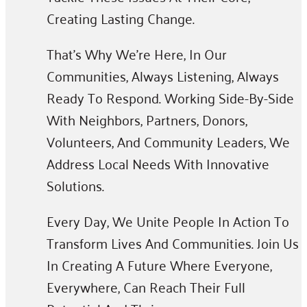
Creating Lasting Change.
That’s Why We’re Here, In Our
Communities, Always Listening, Always
Ready To Respond. Working Side-By-Side
With Neighbors, Partners, Donors,
Volunteers, And Community Leaders, We
Address Local Needs With Innovative
Solutions.
Every Day, We Unite People In Action To
Transform Lives And Communities. Join Us
In Creating A Future Where Everyone,
Everywhere, Can Reach Their Full