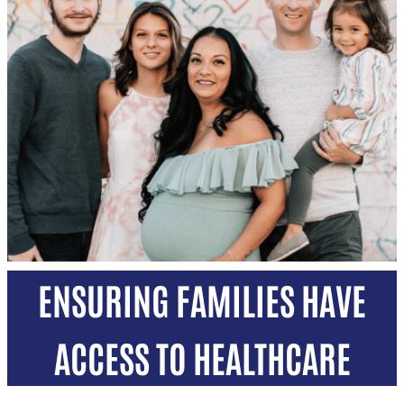
ENSURING FAMILIES HAVE
ACCESS TO HEALTHCARE