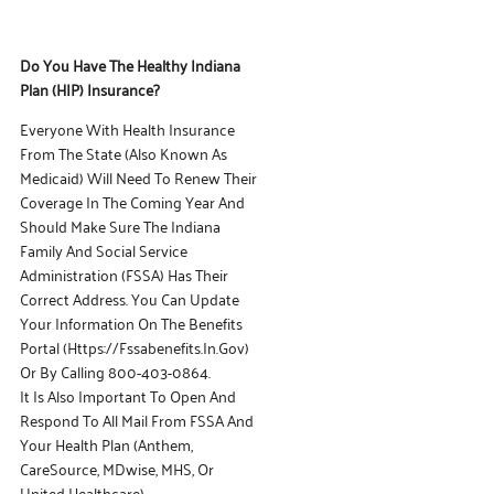
Do You Have The Healthy Indiana
Plan (HIP)
Insurance?
Everyone With Health Insurance
From The State (also Known As
Medicaid) Will Need To Renew Their
Coverage In The Coming Year And
Should Make Sure The Indiana
Family And Social Service
Administration (FSSA) Has Their
Correct Address. You Can Update
Your Information On The Benefits
Portal (https://fssabenefits.in.gov)
Or By Calling 800-403-0864.
It Is Also Important To Open And
Respond To All Mail From FSSA And
Your Health Plan (Anthem,
CareSource, MDwise, MHS, Or
United Healthcare).