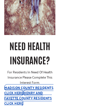
NEED HEALTH
INSURANCE?
For Residents In Need Of Health
Insurance Please Complete This
Interest Form.
MADISON COUNTY RESIDENTS
CLICK HERE
HENRY AND
FAYETTE COUNTY RESIDENTS
CLICK HERE