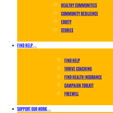
HEALTHY COMMUNITIES
COMMUNITY RESILIENCE
EQUITY
STORIES
FIND HELP
FIND HELP
THRIVE COACHING
FIND HEALTH INSURANCE
CAMPAIGN TOOLKIT
FREEWILL
SUPPORT OUR WORK