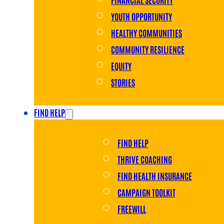
YOUTH OPPORTUNITY
HEALTHY COMMUNITIES
COMMUNITY RESILIENCE
EQUITY
STORIES
FIND HELP
FIND HELP
THRIVE COACHING
FIND HEALTH INSURANCE
CAMPAIGN TOOLKIT
FREEWILL