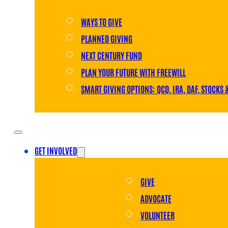
WAYS TO GIVE
PLANNED GIVING
NEXT CENTURY FUND
PLAN YOUR FUTURE WITH FREEWILL
SMART GIVING OPTIONS: QCD, IRA, DAF, STOCKS 
GET INVOLVED
GIVE
ADVOCATE
VOLUNTEER