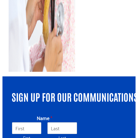
SIGN UP FOR OUR COMMUNICATIONS
*
Name
*
N
a
m
First
Last