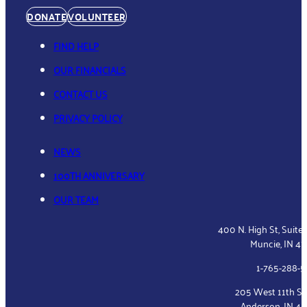
DONATE
VOLUNTEER
FIND HELP
OUR FINANCIALS
CONTACT US
PRIVACY POLICY
NEWS
100TH ANNIVERSARY
OUR TEAM
400 N. High St, Suite
Muncie, IN 4
1-765-288-
205 West 11th St
Anderson, IN 4