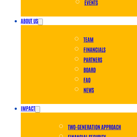
EVENTS
ABOUT US
TEAM
FINANCIALS
PARTNERS
BOARD
FAQ
NEWS
IMPACT
TWO-GENERATION APPROACH
FINANCIAL SECURITY