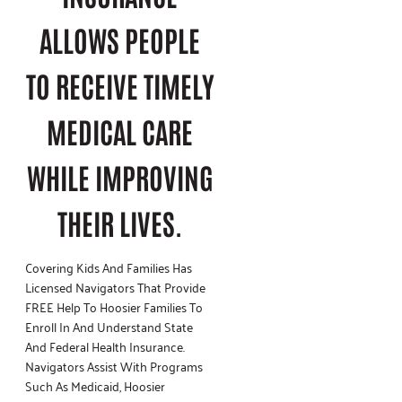
ALLOWS PEOPLE
TO RECEIVE TIMELY
MEDICAL CARE
WHILE IMPROVING
THEIR LIVES.
Covering Kids And Families Has
Licensed Navigators That Provide
FREE Help To Hoosier Families To
Enroll In And Understand State
And Federal Health Insurance.
Navigators Assist With Programs
Such As Medicaid, Hoosier