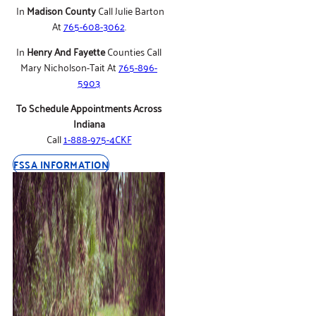
In
Madison County
Call Julie Barton
At
765-608-3062
.
In
Henry And Fayette
Counties Call
Mary Nicholson-Tait At
765-896-
5903
To Schedule Appointments Across
Indiana
Call
1-888-975-4CKF
FSSA INFORMATION