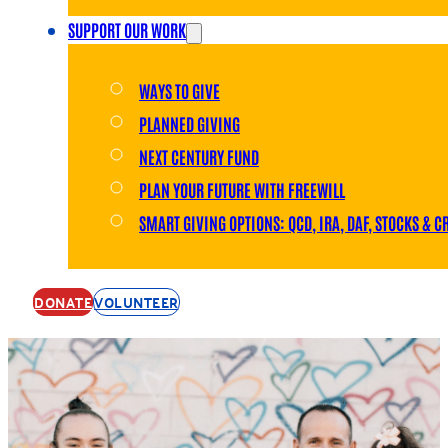
SUPPORT OUR WORK
WAYS TO GIVE
PLANNED GIVING
NEXT CENTURY FUND
PLAN YOUR FUTURE WITH FREEWILL
SMART GIVING OPTIONS: QCD, IRA, DAF, STOCKS & C
DONATE
VOLUNTEER