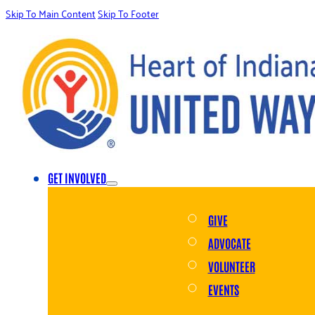
Skip To Main Content
Skip To Footer
GET INVOLVED
GIVE
ADVOCATE
VOLUNTEER
EVENTS