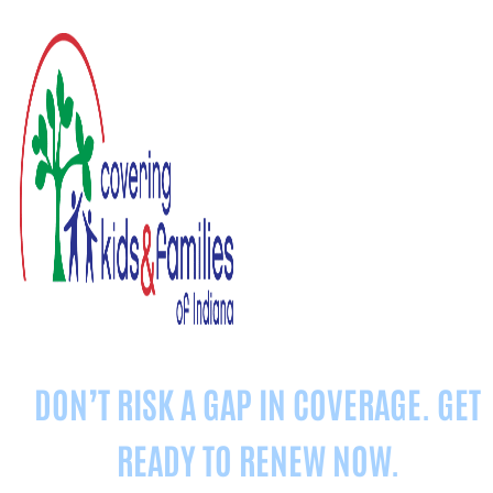
DON’T RISK A GAP IN COVERAGE. GET
READY TO
RENEW
NOW.