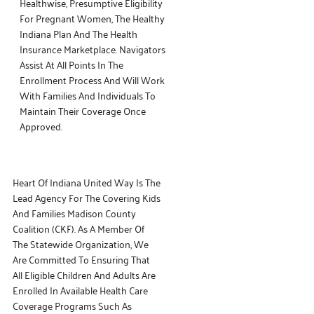
Healthwise, Presumptive Eligibility
For Pregnant Women, The Healthy
Indiana Plan And The Health
Insurance Marketplace. Navigators
Assist At All Points In The
Enrollment Process And Will Work
With Families And Individuals To
Maintain Their Coverage Once
Approved.
Heart Of Indiana United Way Is The
Lead Agency For The Covering Kids
And Families Madison County
Coalition (CKF). As A Member Of
The Statewide Organization, We
Are Committed To Ensuring That
All Eligible Children And Adults Are
Enrolled In Available Health Care
Coverage Programs Such As