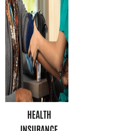
HEALTH
INSURANCE