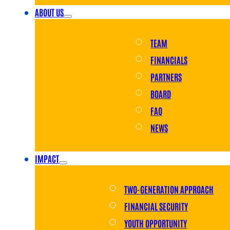
ABOUT US
TEAM
FINANCIALS
PARTNERS
BOARD
FAQ
NEWS
IMPACT
TWO-GENERATION APPROACH
FINANCIAL SECURITY
YOUTH OPPORTUNITY