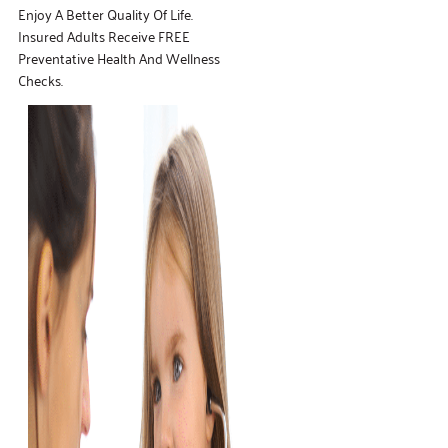
Enjoy A Better Quality Of Life.
Insured Adults Receive FREE
Preventative Health And Wellness
Checks.