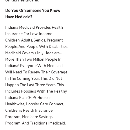
Do You Or Someone You Know
Have Medicaid?
Indiana Medicaid Provides Health
Insurance For Low-Income
Children, Adults, Senios, Pregnant
People, And People With Disabilities.
Medicaid Covers 1 In 3 Hoosiers—
More Than Two Million People In
Indiana! Everyone With Medicaid
Will Need To Renew Their Coverage
In The Coming Year. This Did Not
Happen The Last Three Years. This
Includes Hoosiers With The Healthy
Indiana Plan (HIP), Hoosier
Healthwise, Hoosier Care Connect,
Children’s Health Insurance
Program, Medicare Savings
Program, And Traditional Medicaid.