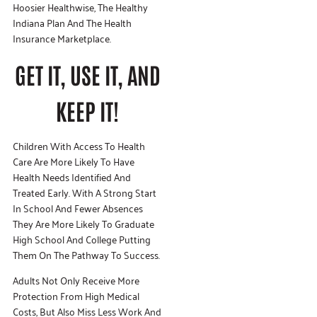
Hoosier Healthwise, The Healthy
Indiana Plan And The Health
Insurance Marketplace.
GET IT, USE IT, AND
KEEP IT!
Children With Access To Health
Care Are More Likely To Have
Health Needs Identified And
Treated Early. With A Strong Start
In School And Fewer Absences
They Are More Likely To Graduate
High School And College Putting
Them On The Pathway To Success.
Adults Not Only Receive More
Protection From High Medical
Costs, But Also Miss Less Work And