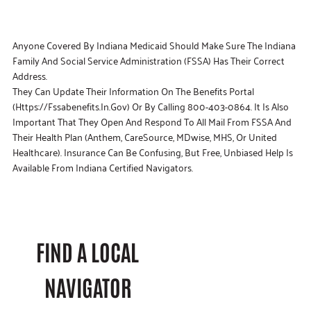
Anyone Covered By Indiana Medicaid Should Make Sure The Indiana
Family And Social Service Administration (FSSA) Has Their Correct
Address.
They Can Update Their Information On The Benefits Portal
(https://fssabenefits.in.gov) Or By Calling 800-403-0864. It Is Also
Important That They Open And Respond To All Mail From FSSA And
Their Health Plan (Anthem, CareSource, MDwise, MHS, Or United
Healthcare). Insurance Can Be Confusing, But Free, Unbiased Help Is
Available From Indiana Certified Navigators.
FIND A LOCAL
NAVIGATOR