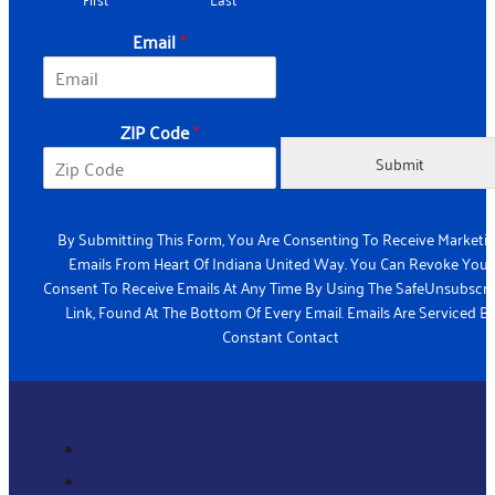
e
N
Email
*
a
m
e
ZIP Code
*
Submit
By Submitting This Form, You Are Consenting To Receive Marketi
Emails From Heart Of Indiana United Way. You Can Revoke Your
Consent To Receive Emails At Any Time By Using The SafeUnsubscr
Link, Found At The Bottom Of Every Email. Emails Are Serviced B
Constant Contact