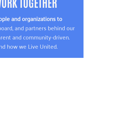
WORK TOGETHER
ople and organizations to
oard, and partners behind our
rent and community-driven.
and how we Live United.