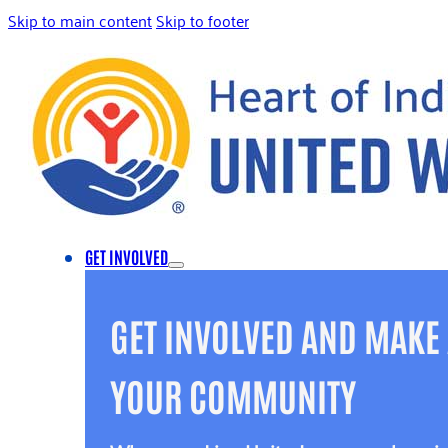
Skip to main content
Skip to footer
GET INVOLVED
GET INVOLVED AND MAKE 
YOUR COMMUNITY