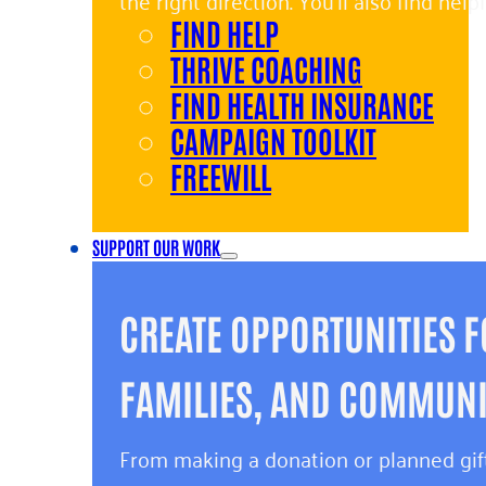
the right direction. You’ll also find hel
FIND HELP
and giving back.
THRIVE COACHING
FIND HEALTH INSURANCE
CAMPAIGN TOOLKIT
FREEWILL
SUPPORT OUR WORK
CREATE OPPORTUNITIES F
FAMILIES, AND COMMUNIT
From making a donation or planned gift