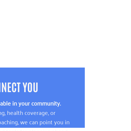
NNECT YOU
lable in your community.
g, health coverage, or
aching, we can point you in