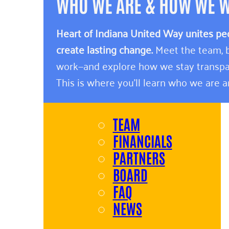
WHO WE ARE & HOW WE 
Heart of Indiana United Way unites pe
create lasting change.
Meet the team, b
work—and explore how we stay transpa
This is where you’ll learn who we are 
TEAM
FINANCIALS
PARTNERS
BOARD
FAQ
NEWS