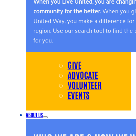
When you Live United, you are changing
community for the better.
When you giv
United Way, you make a difference for
region. Use our search tool to find the o
for you.
GIVE
ADVOCATE
VOLUNTEER
EVENTS
ABOUT US