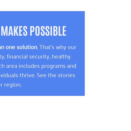
 MAKES POSSIBLE
an one solution
. That’s why our
 financial security, healthy
ach area includes programs and
viduals thrive. See the stories
r region.