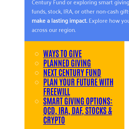
Century Fund or exploring smart giving
funds, stock, IRA, or other non-cash gift
make a lasting impact.
Explore how you
across our region.
WAYS TO GIVE
PLANNED GIVING
NEXT CENTURY FUND
PLAN YOUR FUTURE WITH
FREEWILL
SMART GIVING OPTIONS:
QCD, IRA, DAF, STOCKS &
CRYPTO