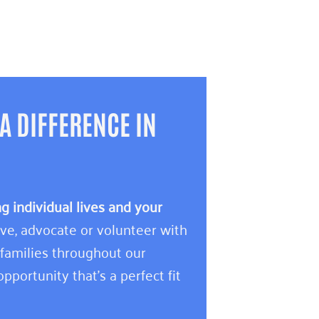
A DIFFERENCE IN
 individual lives and your
e, advocate or volunteer with
 families throughout our
pportunity that’s a perfect fit