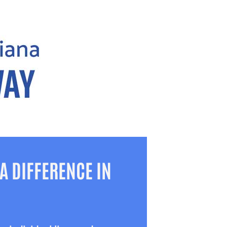
A DIFFERENCE IN