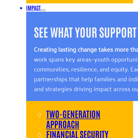
IMPACT
SEE WHAT YOUR SUPPORT
Creating lasting change takes more th
work spans key areas—youth opportunity,
communities, resilience, and equity. E
partnerships that help families and indi
and strategies driving impact across ou
TWO-GENERATION
APPROACH
FINANCIAL SECURITY