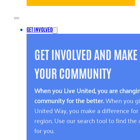
GET INVOLVED
GET INVOLVED AND MAKE 
YOUR COMMUNITY
When you Live United, you are changing
community for the better.
When you giv
United Way, you make a difference for
region. Use our search tool to find the o
for you.