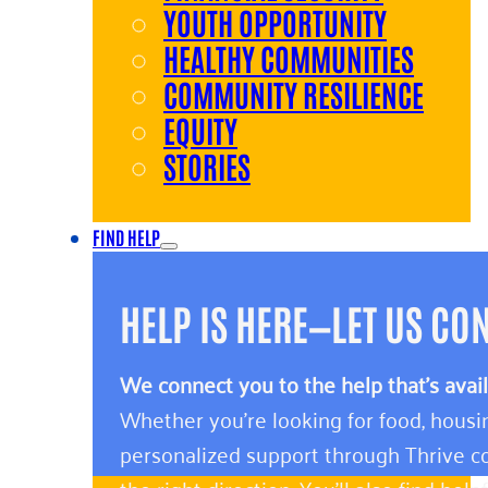
YOUTH OPPORTUNITY
HEALTHY COMMUNITIES
COMMUNITY RESILIENCE
EQUITY
STORIES
FIND HELP
HELP IS HERE—LET US CO
We connect you to the help that’s avai
Whether you’re looking for food, housin
personalized support through Thrive co