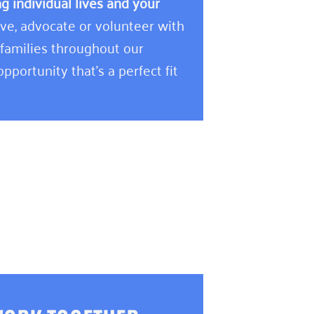
 individual lives and your
e, advocate or volunteer with
 families throughout our
pportunity that’s a perfect fit