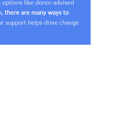
 options like donor-advised
s,
there are many ways to
r support helps drive change