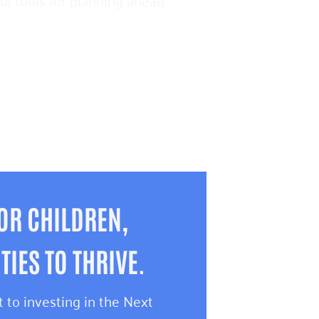
pful tools for planning ahead
OR CHILDREN,
IES TO THRIVE.
 to investing in the Next