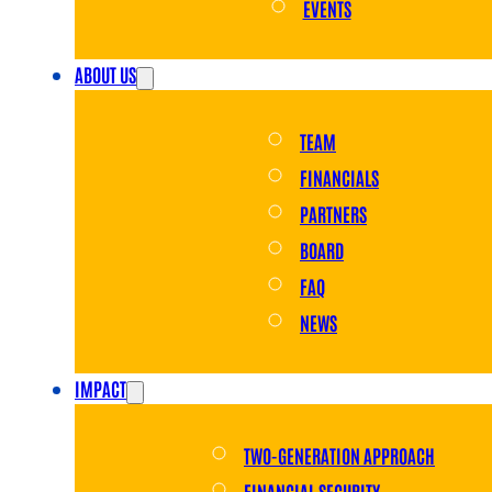
EVENTS
ABOUT US
TEAM
FINANCIALS
PARTNERS
BOARD
FAQ
NEWS
IMPACT
TWO-GENERATION APPROACH
FINANCIAL SECURITY