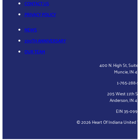
CONTACT US
PRIVACY POLICY
NEWS
100TH ANNIVERSARY
OUR TEAM
400 N. High St, Suite
Muncie, IN 4
1-765-288-
205 West 11th St
Anderson, IN 4
EIN 35-099
© 2026 Heart Of Indiana United