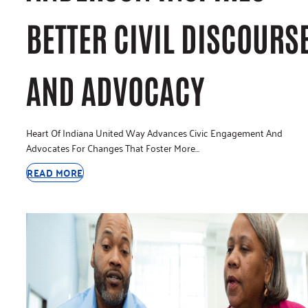
BETTER CIVIL DISCOURS
AND ADVOCACY
Heart Of Indiana United Way Advances Civic Engagement And
Advocates For Changes That Foster More…
READ MORE