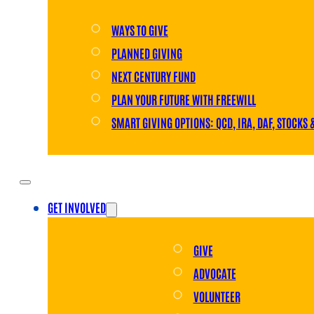
WAYS TO GIVE
PLANNED GIVING
NEXT CENTURY FUND
PLAN YOUR FUTURE WITH FREEWILL
SMART GIVING OPTIONS: QCD, IRA, DAF, STOCKS 
GET INVOLVED
GIVE
ADVOCATE
VOLUNTEER