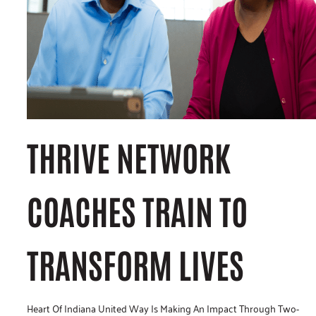
THRIVE NETWORK
COACHES TRAIN TO
TRANSFORM LIVES
Heart Of Indiana United Way Is Making An Impact Through Two-