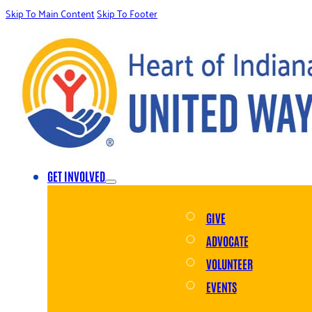
Skip To Main Content
Skip To Footer
GET INVOLVED
GIVE
ADVOCATE
VOLUNTEER
EVENTS