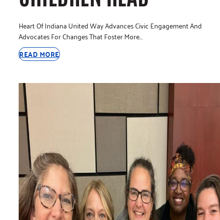
Heart Of Indiana United Way Advances Civic Engagement And
Advocates For Changes That Foster More…
READ MORE