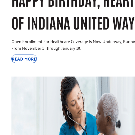
OF INDIANA UNITED WAY
Open Enrollment For Healthcare Coverage Is Now Underway, Runni
From November 1 Through January 15.
READ MORE