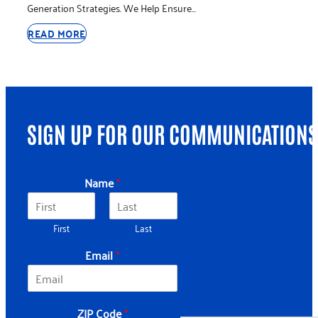
Generation Strategies. We Help Ensure…
READ MORE
SIGN UP FOR OUR COMMUNICATIONS
*
Name
*
*
Z
I
First
Last
P
Email
*
ZIP Code
*