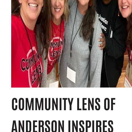
COMMUNITY LENS OF
ANDERSON INSPIRES