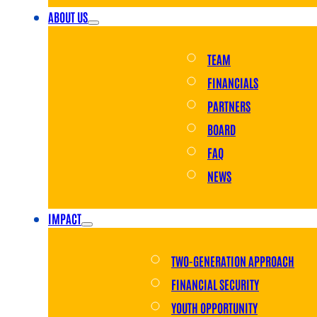
ABOUT US
TEAM
FINANCIALS
PARTNERS
BOARD
FAQ
NEWS
IMPACT
TWO-GENERATION APPROACH
FINANCIAL SECURITY
YOUTH OPPORTUNITY