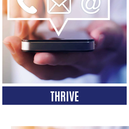
THRIVE