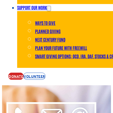
SUPPORT OUR WORK
WAYS TO GIVE
PLANNED GIVING
NEXT CENTURY FUND
PLAN YOUR FUTURE WITH FREEWILL
SMART GIVING OPTIONS: QCD, IRA, DAF, STOCKS & C
DONATE
VOLUNTEER