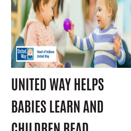
UNITED WAY HELPS
BABIES LEARN AND
CHILDREN READ