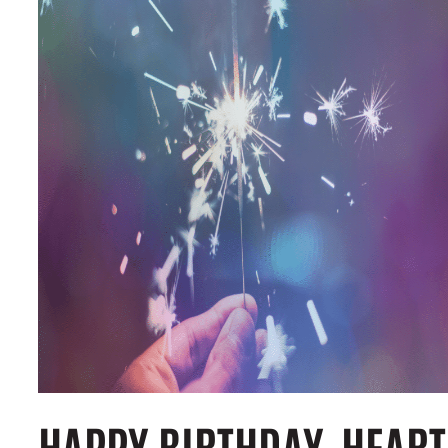
HAPPY BIRTHDAY, HEART