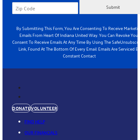
Submit
By Submitting This Form, You Are Consenting To Receive Marketi
Emails From Heart Of Indiana United Way. You Can Revoke Your
Consent To Receive Emails At Any Time By Using The SafeUnsubscr
Link, Found At The Bottom Of Every Email. Emails Are Serviced B
Constant Contact
DONATE
VOLUNTEER
FIND HELP
OUR FINANCIALS