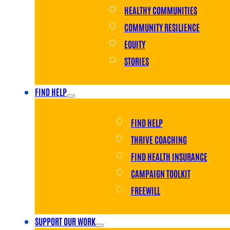
HEALTHY COMMUNITIES
COMMUNITY RESILIENCE
EQUITY
STORIES
FIND HELP
FIND HELP
THRIVE COACHING
FIND HEALTH INSURANCE
CAMPAIGN TOOLKIT
FREEWILL
SUPPORT OUR WORK