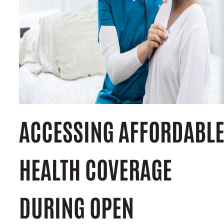
ACCESSING AFFORDABL
HEALTH COVERAGE
DURING OPEN