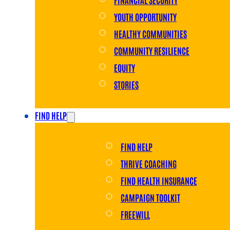
YOUTH OPPORTUNITY
HEALTHY COMMUNITIES
COMMUNITY RESILIENCE
EQUITY
STORIES
FIND HELP
FIND HELP
THRIVE COACHING
FIND HEALTH INSURANCE
CAMPAIGN TOOLKIT
FREEWILL