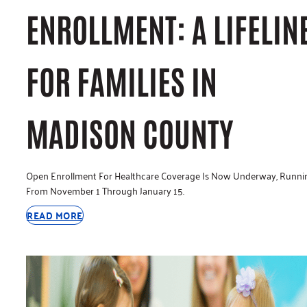
ENROLLMENT: A LIFELIN
FOR FAMILIES IN
MADISON COUNTY
Open Enrollment For Healthcare Coverage Is Now Underway, Runni
From November 1 Through January 15.
READ MORE