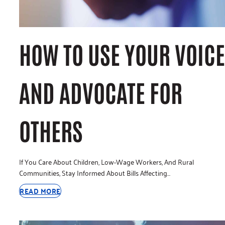
HOW TO USE YOUR VOICE
AND ADVOCATE FOR
OTHERS
If You Care About Children, Low-Wage Workers, And Rural
Communities, Stay Informed About Bills Affecting…
READ MORE