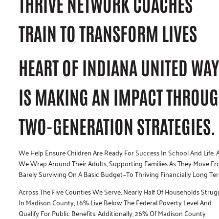
THRIVE NETWORK COACHES
TRAIN TO TRANSFORM LIVES
HEART OF INDIANA UNITED WAY
IS MAKING AN IMPACT THROU
TWO-GENERATION STRATEGIES.
We Help Ensure Children Are Ready For Success In School And Life. 
We Wrap Around Their Adults, Supporting Families As They Move F
Barely Surviving On A Basic Budget—To Thriving Financially Long Te
Across The Five Counties We Serve, Nearly Half Of Households Strugg
In Madison County, 16% Live Below The Federal Poverty Level And
Qualify For Public Benefits. Additionally, 26% Of Madison County