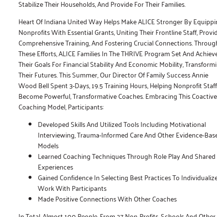
Stabilize Their Households, And Provide For Their Families.
Heart Of Indiana United Way Helps Make ALICE Stronger By Equipp
Nonprofits With Essential Grants, Uniting Their Frontline Staff, Provi
Comprehensive Training, And Fostering Crucial Connections. Throug
These Efforts, ALICE Families In The THRIVE Program Set And Achiev
Their Goals For Financial Stability And Economic Mobility, Transform
Their Futures. This Summer, Our Director Of Family Success Annie
Wood Bell Spent 3-Days, 19.5 Training Hours, Helping Nonprofit Staff
Become Powerful, Transformative Coaches. Embracing This Coactive
Coaching Model, Participants:
Developed Skills And Utilized Tools Including Motivational
Interviewing, Trauma-Informed Care And Other Evidence-Bas
Models
Learned Coaching Techniques Through Role Play And Shared
Experiences
Gained Confidence In Selecting Best Practices To Individualiz
Work With Participants
Made Positive Connections With Other Coaches
In Total, Almost 100 People, From 27 Non-Profits, Schools And Other