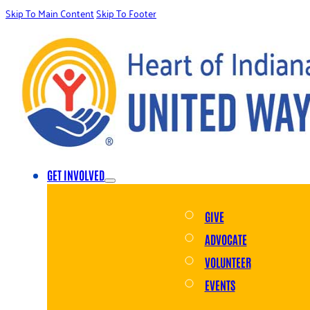
Skip To Main Content
Skip To Footer
GET INVOLVED
GIVE
ADVOCATE
VOLUNTEER
EVENTS