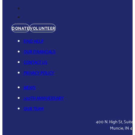
DONATE
VOLUNTEER
FIND HELP
OUR FINANCIALS
CONTACT US
PRIVACY POLICY
NEWS
100TH ANNIVERSARY
OUR TEAM
400 N. High St, Suite
Muncie, IN 4