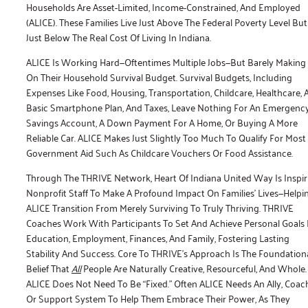
Households Are Asset-Limited, Income-Constrained, And Employed
(ALICE). These Families Live Just Above The Federal Poverty Level But
Just Below The Real Cost Of Living In Indiana.
ALICE Is Working Hard—Oftentimes Multiple Jobs—But Barely Making 
On Their Household Survival Budget. Survival Budgets, Including
Expenses Like Food, Housing, Transportation, Childcare, Healthcare, 
Basic Smartphone Plan, And Taxes, Leave Nothing For An Emergenc
Savings Account, A Down Payment For A Home, Or Buying A More
Reliable Car. ALICE Makes Just Slightly Too Much To Qualify For Most
Government Aid Such As Childcare Vouchers Or Food Assistance.
Through The THRIVE Network, Heart Of Indiana United Way Is Inspir
Nonprofit Staff To Make A Profound Impact On Families’ Lives—Helpi
ALICE Transition From Merely Surviving To Truly Thriving. THRIVE
Coaches Work With Participants To Set And Achieve Personal Goals 
Education, Employment, Finances, And Family, Fostering Lasting
Stability And Success. Core To THRIVE’s Approach Is The Foundation
Belief That
All
People Are Naturally Creative, Resourceful, And Whole.
ALICE Does Not Need To Be “fixed.” Often ALICE Needs An Ally, Coach
Or Support System To Help Them Embrace Their Power, As They