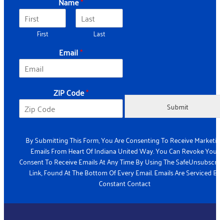
Name
*
First
Last
Email
*
*
ZIP Code
*
*
*
Submit
By Submitting This Form, You Are Consenting To Receive Marketi
Emails From Heart Of Indiana United Way. You Can Revoke Your
Consent To Receive Emails At Any Time By Using The SafeUnsubscr
Link, Found At The Bottom Of Every Email. Emails Are Serviced B
Constant Contact