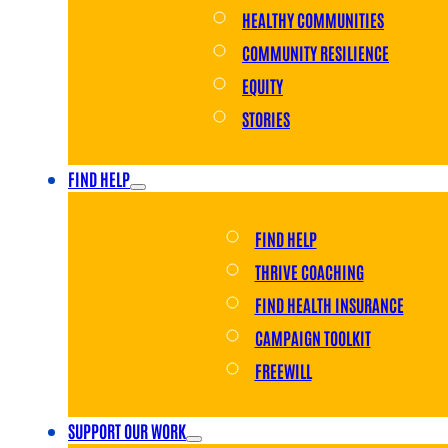
HEALTHY COMMUNITIES
COMMUNITY RESILIENCE
EQUITY
STORIES
FIND HELP
FIND HELP
THRIVE COACHING
FIND HEALTH INSURANCE
CAMPAIGN TOOLKIT
FREEWILL
SUPPORT OUR WORK