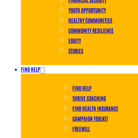
YOUTH OPPORTUNITY
HEALTHY COMMUNITIES
COMMUNITY RESILIENCE
EQUITY
STORIES
FIND HELP
FIND HELP
THRIVE COACHING
FIND HEALTH INSURANCE
CAMPAIGN TOOLKIT
FREEWILL