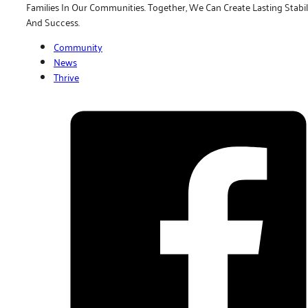
Families In Our Communities. Together, We Can Create Lasting Stabil
And Success.
Community
News
Thrive