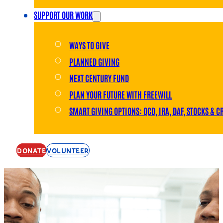
SUPPORT OUR WORK
WAYS TO GIVE
PLANNED GIVING
NEXT CENTURY FUND
PLAN YOUR FUTURE WITH FREEWILL
SMART GIVING OPTIONS: QCD, IRA, DAF, STOCKS & C
DONATE
VOLUNTEER