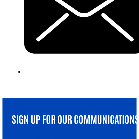
SIGN UP FOR OUR COMMUNICATIONS