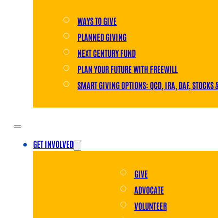
WAYS TO GIVE
PLANNED GIVING
NEXT CENTURY FUND
PLAN YOUR FUTURE WITH FREEWILL
SMART GIVING OPTIONS: QCD, IRA, DAF, STOCKS 
GET INVOLVED
GIVE
ADVOCATE
VOLUNTEER