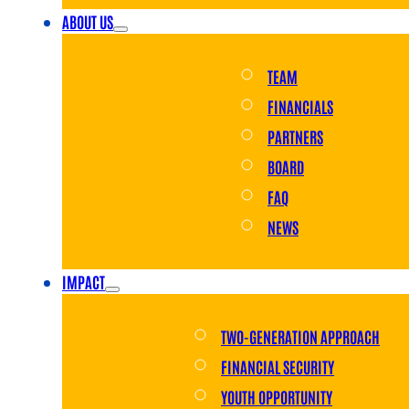
ABOUT US
TEAM
FINANCIALS
PARTNERS
BOARD
FAQ
NEWS
IMPACT
TWO-GENERATION APPROACH
FINANCIAL SECURITY
YOUTH OPPORTUNITY