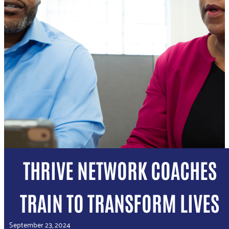
THRIVE NETWORK COACHES
TRAIN TO TRANSFORM LIVES
September 23, 2024