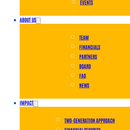
EVENTS
ABOUT US
TEAM
FINANCIALS
PARTNERS
BOARD
FAQ
NEWS
IMPACT
TWO-GENERATION APPROACH
FINANCIAL SECURITY