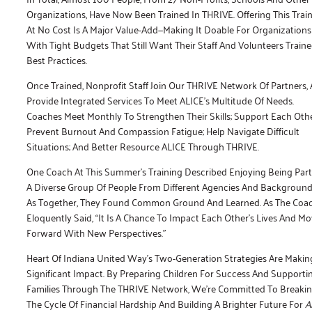
Organizations, Have Now Been Trained In THRIVE. Offering This Trai
At No Cost Is A Major Value-Add—Making It Doable For Organizations
With Tight Budgets That Still Want Their Staff And Volunteers Traine
Best Practices.
Once Trained, Nonprofit Staff Join Our THRIVE Network Of Partners,
Provide Integrated Services To Meet ALICE’s Multitude Of Needs.
Coaches Meet Monthly To Strengthen Their Skills; Support Each Othe
Prevent Burnout And Compassion Fatigue; Help Navigate Difficult
Situations; And Better Resource ALICE Through THRIVE.
One Coach At This Summer’s Training Described Enjoying Being Part
A Diverse Group Of People From Different Agencies And Backgroun
As Together, They Found Common Ground And Learned. As The Coa
Eloquently Said, “It Is A Chance To Impact Each Other’s Lives And M
Forward With New Perspectives.”
Heart Of Indiana United Way’s Two-Generation Strategies Are Makin
Significant Impact. By Preparing Children For Success And Supporti
Families Through The THRIVE Network, We’re Committed To Breaki
The Cycle Of Financial Hardship And Building A Brighter Future For
Al