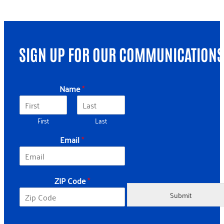
SIGN UP FOR OUR COMMUNICATIONS
Name
*
First
Last
Email
*
C
ZIP Code
*
o
d
Submit
e
N