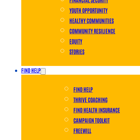
YOUTH OPPORTUNITY
HEALTHY COMMUNITIES
COMMUNITY RESILIENCE
EQUITY
STORIES
FIND HELP
FIND HELP
THRIVE COACHING
FIND HEALTH INSURANCE
CAMPAIGN TOOLKIT
FREEWILL