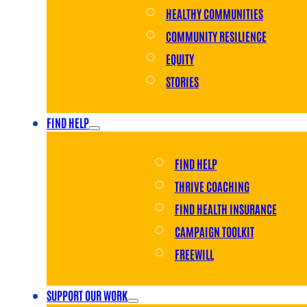
HEALTHY COMMUNITIES
COMMUNITY RESILIENCE
EQUITY
STORIES
FIND HELP
FIND HELP
THRIVE COACHING
FIND HEALTH INSURANCE
CAMPAIGN TOOLKIT
FREEWILL
SUPPORT OUR WORK