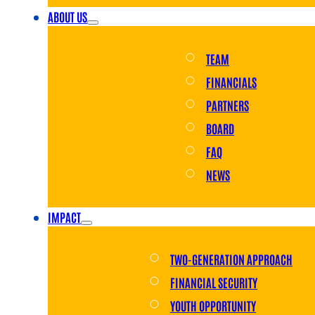
ABOUT US
TEAM
FINANCIALS
PARTNERS
BOARD
FAQ
NEWS
IMPACT
TWO-GENERATION APPROACH
FINANCIAL SECURITY
YOUTH OPPORTUNITY