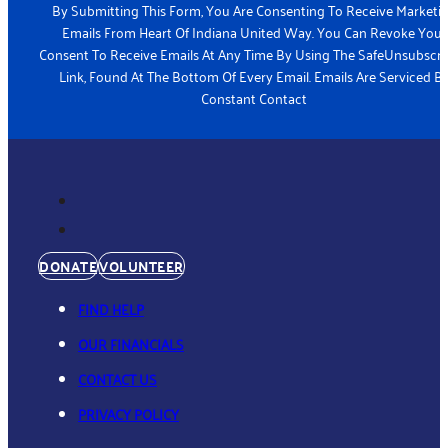
a
By Submitting This Form, You Are Consenting To Receive Marketi
m
Emails From Heart Of Indiana United Way. You Can Revoke Your
e
Consent To Receive Emails At Any Time By Using The SafeUnsubscr
*
Link, Found At The Bottom Of Every Email. Emails Are Serviced B
Constant Contact
DONATE
VOLUNTEER
FIND HELP
OUR FINANCIALS
CONTACT US
PRIVACY POLICY