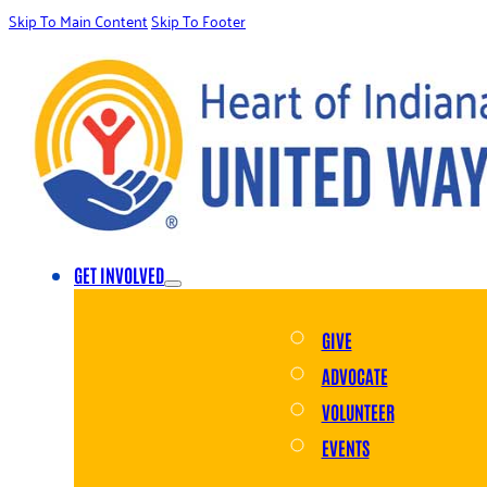
Skip To Main Content
Skip To Footer
GET INVOLVED
GIVE
ADVOCATE
VOLUNTEER
EVENTS