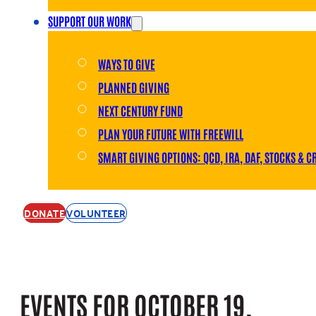
SUPPORT OUR WORK
WAYS TO GIVE
PLANNED GIVING
NEXT CENTURY FUND
PLAN YOUR FUTURE WITH FREEWILL
SMART GIVING OPTIONS: QCD, IRA, DAF, STOCKS & C
DONATE
VOLUNTEER
EVENTS FOR OCTOBER 19,