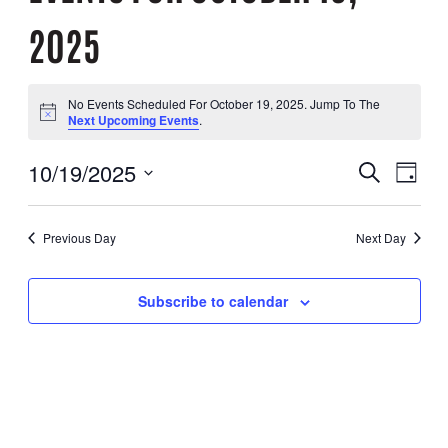
2025
No Events Scheduled For October 19, 2025. Jump To The
Notice
Next Upcoming Events
.
10/19/2025
Search
EVENT
EVE
Day
Select
Date.
VIE
SEARC
Previous Day
Next Day
NAV
AND
Subscribe to calendar
VIEWS
NAVIG