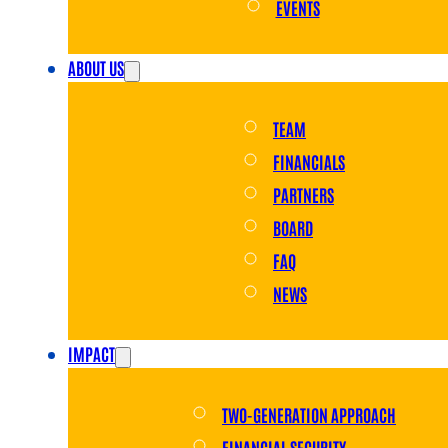
EVENTS
ABOUT US
TEAM
FINANCIALS
PARTNERS
BOARD
FAQ
NEWS
IMPACT
TWO-GENERATION APPROACH
FINANCIAL SECURITY