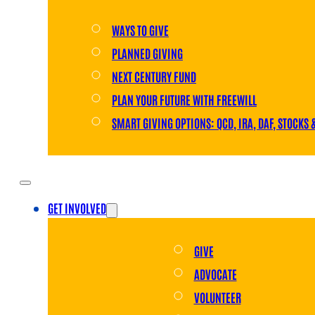
WAYS TO GIVE
PLANNED GIVING
NEXT CENTURY FUND
PLAN YOUR FUTURE WITH FREEWILL
SMART GIVING OPTIONS: QCD, IRA, DAF, STOCKS 
GET INVOLVED
GIVE
ADVOCATE
VOLUNTEER