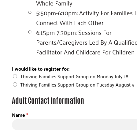
Whole Family
5:50pm-6:10pm: Activity For Families 
Connect With Each Other
6:15pm-7:30pm: Sessions For
Parents/caregivers Led By A Qualifie
Facilitator And Childcare For Children
I would like to register for:
Thriving Families Support Group on Monday July 18
Thriving Families Support Group on Tuesday August 9
Adult Contact Information
Name
*