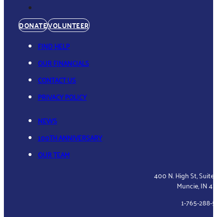
DONATE
VOLUNTEER
FIND HELP
OUR FINANCIALS
CONTACT US
PRIVACY POLICY
NEWS
100TH ANNIVERSARY
OUR TEAM
400 N. High St, Suite
Muncie, IN 4
1-765-288-