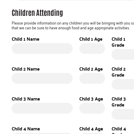
Children Attending
Please provide information on any children you will be bringing with you s
that we can be sure to have enough food and age appropriate activities.
Child 1 Name
Child 1 Age
Child 1
Grade
Child 2 Name
Child 2 Age
Child 2
Grade
Child 3 Name
Child 3 Age
Child 3
Grade
Child 4 Name
Child 4 Age
Child 4