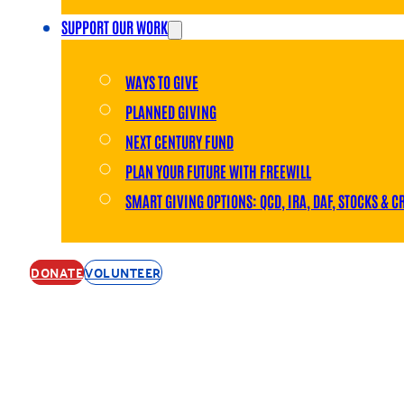
SUPPORT OUR WORK
WAYS TO GIVE
PLANNED GIVING
NEXT CENTURY FUND
PLAN YOUR FUTURE WITH FREEWILL
SMART GIVING OPTIONS: QCD, IRA, DAF, STOCKS & C
DONATE
VOLUNTEER