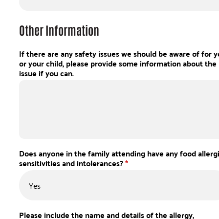
Other Information
If there are any safety issues we should be aware of for 
or your child, please provide some information about the
issue if you can.
Does anyone in the family attending have any food allergi
sensitivities and intolerances?
*
Please include the name and details of the allergy,