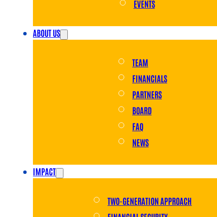
EVENTS
ABOUT US
TEAM
FINANCIALS
PARTNERS
BOARD
FAQ
NEWS
IMPACT
TWO-GENERATION APPROACH
FINANCIAL SECURITY