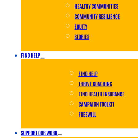
HEALTHY COMMUNITIES
COMMUNITY RESILIENCE
EQUITY
STORIES
FIND HELP
FIND HELP
THRIVE COACHING
FIND HEALTH INSURANCE
CAMPAIGN TOOLKIT
FREEWILL
SUPPORT OUR WORK