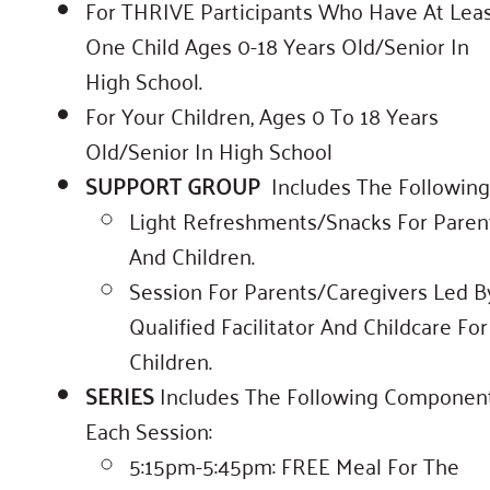
For THRIVE Participants Who Have At Lea
One Child Ages 0-18 Years Old/senior In
High School.
For Your Children, Ages 0 To 18 Years
Old/senior In High School
SUPPORT GROUP
Includes The Following
Light Refreshments/snacks For Paren
And Children.
Session For Parents/caregivers Led B
Qualified Facilitator And Childcare For
Children.
SERIES
Includes The Following Componen
Each Session:
5:15pm-5:45pm: FREE Meal For The