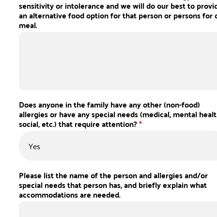
sensitivity or intolerance and we will do our best to provi
an alternative food option for that person or persons for 
meal.
Does anyone in the family have any other (non-food)
allergies or have any special needs (medical, mental healt
social, etc.) that require attention?
*
Please list the name of the person and allergies and/or
special needs that person has, and briefly explain what
accommodations are needed.