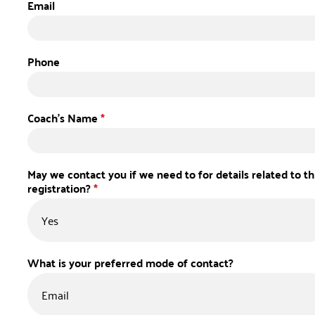
Email
Phone
Coach's Name
*
May we contact you if we need to for details related to th
registration?
*
What is your preferred mode of contact?