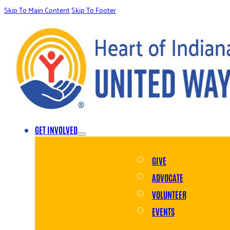
Skip To Main Content
Skip To Footer
GET INVOLVED
GIVE
ADVOCATE
VOLUNTEER
EVENTS