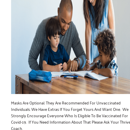
Masks Are Optional. They Are Recommended For Unvaccinated
Individuals. We Have Extras If You Forget Yours And Want One. We
Strongly Encourage Everyone Who Is Eligible To Be Vaccinated For
Covid-19. If You Need Information About That Please Ask Your Thriv
Coach.