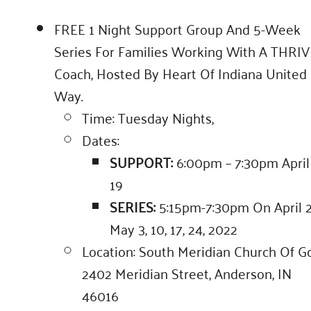
FREE 1 Night Support Group And 5-Week
Series For Families Working With A THRIV
Coach, Hosted By Heart Of Indiana United
Way.
Time: Tuesday Nights,
Dates:
SUPPORT:
6:00pm – 7:30pm April
19
SERIES:
5:15pm-7:30pm On April 2
May 3, 10, 17, 24, 2022
Location: South Meridian Church Of G
2402 Meridian Street, Anderson, IN
46016