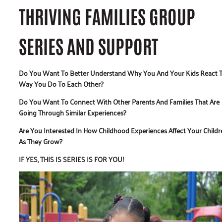
THRIVING FAMILIES GROUP
SERIES AND SUPPORT
Do You Want To Better Understand Why You And Your Kids React 
Way You Do To Each Other?
Do You Want To Connect With Other Parents And Families That Are
Going Through Similar Experiences?
Are You Interested In How Childhood Experiences Affect Your Childr
As They Grow?
IF YES, THIS IS SERIES IS FOR YOU!