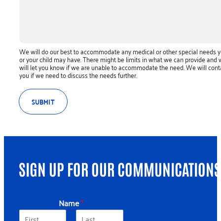
We will do our best to accommodate any medical or other special needs 
or your child may have. There might be limits in what we can provide and
will let you know if we are unable to accommodate the need. We will cont
you if we need to discuss the needs further.
SUBMIT
SIGN UP FOR OUR COMMUNICATIONS
Name
*