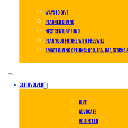
WAYS TO GIVE
PLANNED GIVING
NEXT CENTURY FUND
PLAN YOUR FUTURE WITH FREEWILL
SMART GIVING OPTIONS: QCD, IRA, DAF, STOCKS 
GET INVOLVED
GIVE
ADVOCATE
VOLUNTEER