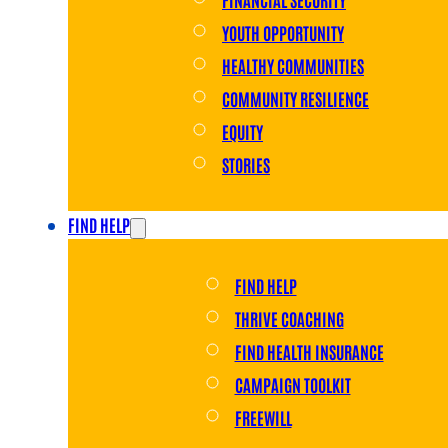
YOUTH OPPORTUNITY
HEALTHY COMMUNITIES
COMMUNITY RESILIENCE
EQUITY
STORIES
FIND HELP
FIND HELP
THRIVE COACHING
FIND HEALTH INSURANCE
CAMPAIGN TOOLKIT
FREEWILL