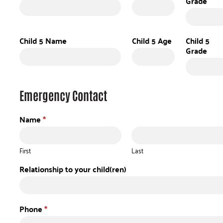
Grade
Child 5 Name
Child 5 Age
Child 5
Grade
Emergency Contact
Name
*
First
Last
Relationship to your child(ren)
Phone
*