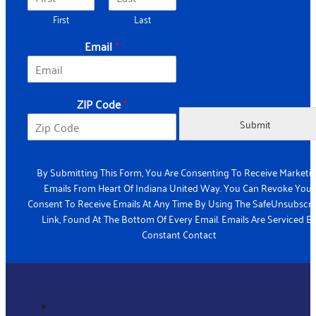
First
Last
Email
*
ZIP Code
*
Submit
By Submitting This Form, You Are Consenting To Receive Marketi
Emails From Heart Of Indiana United Way. You Can Revoke Your
Consent To Receive Emails At Any Time By Using The SafeUnsubscr
Link, Found At The Bottom Of Every Email. Emails Are Serviced B
Constant Contact