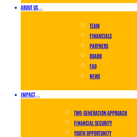
ABOUT US
TEAM
FINANCIALS
PARTNERS
BOARD
FAQ
NEWS
IMPACT
TWO-GENERATION APPROACH
FINANCIAL SECURITY
YOUTH OPPORTUNITY