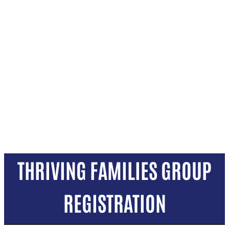
THRIVING FAMILIES GROUP
REGISTRATION