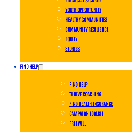
YOUTH OPPORTUNITY
HEALTHY COMMUNITIES
COMMUNITY RESILIENCE
EQUITY
STORIES
FIND HELP
FIND HELP
THRIVE COACHING
FIND HEALTH INSURANCE
CAMPAIGN TOOLKIT
FREEWILL