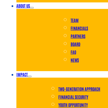
ABOUT US
TEAM
FINANCIALS
PARTNERS
BOARD
FAQ
NEWS
IMPACT
TWO-GENERATION APPROACH
FINANCIAL SECURITY
YOUTH OPPORTUNITY