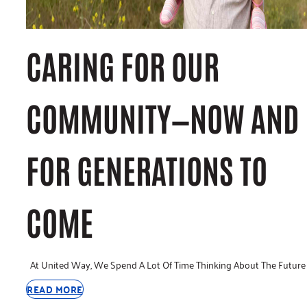
CARING FOR OUR
COMMUNITY—NOW AND
FOR GENERATIONS TO
COME
At United Way, We Spend A Lot Of Time Thinking About The Future
READ MORE