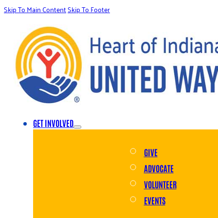
Skip To Main Content
Skip To Footer
GET INVOLVED
GIVE
ADVOCATE
VOLUNTEER
EVENTS