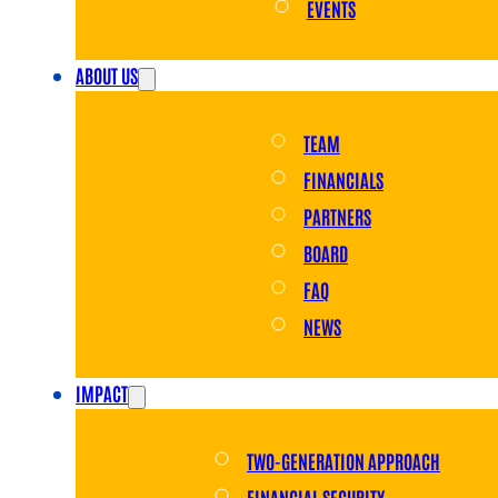
EVENTS
ABOUT US
TEAM
FINANCIALS
PARTNERS
BOARD
FAQ
NEWS
IMPACT
TWO-GENERATION APPROACH
FINANCIAL SECURITY