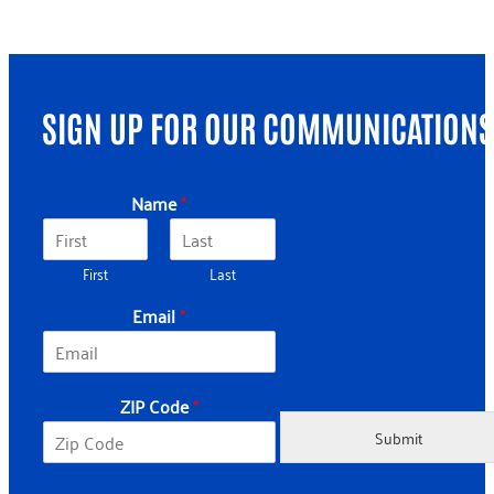
SIGN UP FOR OUR COMMUNICATIONS
Name
*
First
Last
N
Email
*
a
m
e
*
ZIP Code
*
N
a
Submit
m
e