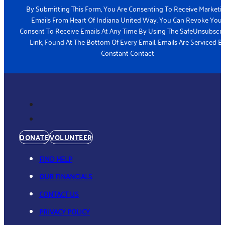
By Submitting This Form, You Are Consenting To Receive Marketi
Emails From Heart Of Indiana United Way. You Can Revoke Your
Consent To Receive Emails At Any Time By Using The SafeUnsubscr
Link, Found At The Bottom Of Every Email. Emails Are Serviced B
Constant Contact
DONATE
VOLUNTEER
FIND HELP
OUR FINANCIALS
CONTACT US
PRIVACY POLICY