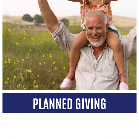
PLANNED GIVING