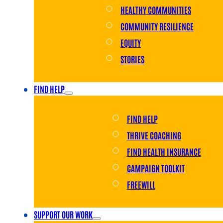
HEALTHY COMMUNITIES
COMMUNITY RESILIENCE
EQUITY
STORIES
FIND HELP
FIND HELP
THRIVE COACHING
FIND HEALTH INSURANCE
CAMPAIGN TOOLKIT
FREEWILL
SUPPORT OUR WORK