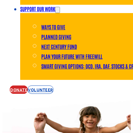
SUPPORT OUR WORK
WAYS TO GIVE
PLANNED GIVING
NEXT CENTURY FUND
PLAN YOUR FUTURE WITH FREEWILL
SMART GIVING OPTIONS: QCD, IRA, DAF, STOCKS & C
DONATE
VOLUNTEER