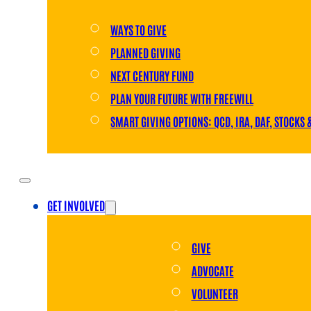
WAYS TO GIVE
PLANNED GIVING
NEXT CENTURY FUND
PLAN YOUR FUTURE WITH FREEWILL
SMART GIVING OPTIONS: QCD, IRA, DAF, STOCKS 
GET INVOLVED
GIVE
ADVOCATE
VOLUNTEER