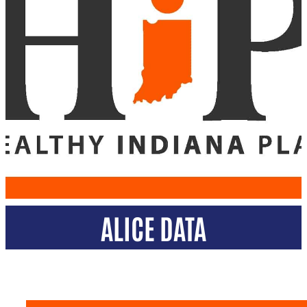
ALICE DATA