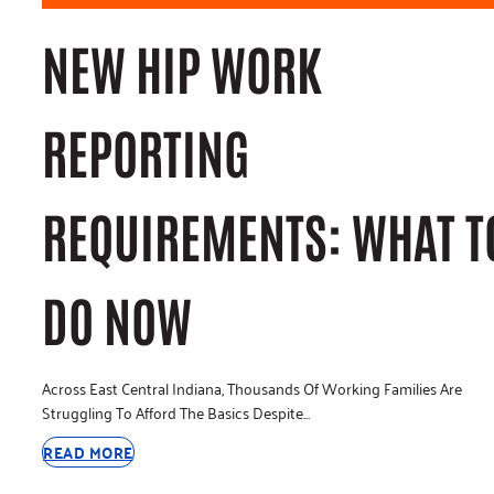
NEW HIP WORK
REPORTING
REQUIREMENTS: WHAT T
DO NOW
Across East Central Indiana, Thousands Of Working Families Are
Struggling To Afford The Basics Despite…
READ MORE