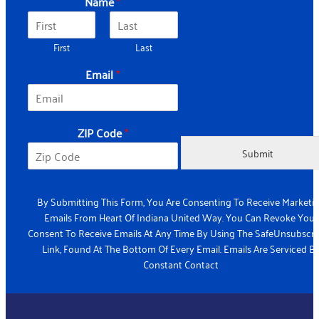
Name
*
First
Last
Email
*
*
ZIP Code
*
E
m
Submit
a
i
l
By Submitting This Form, You Are Consenting To Receive Marketi
*
Emails From Heart Of Indiana United Way. You Can Revoke Your
Consent To Receive Emails At Any Time By Using The SafeUnsubscr
Link, Found At The Bottom Of Every Email. Emails Are Serviced B
Constant Contact