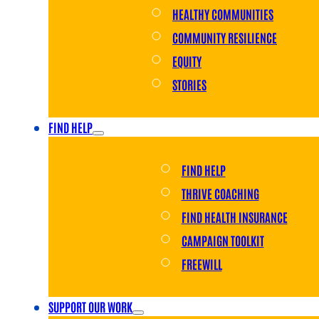
HEALTHY COMMUNITIES
COMMUNITY RESILIENCE
EQUITY
STORIES
FIND HELP
FIND HELP
THRIVE COACHING
FIND HEALTH INSURANCE
CAMPAIGN TOOLKIT
FREEWILL
SUPPORT OUR WORK