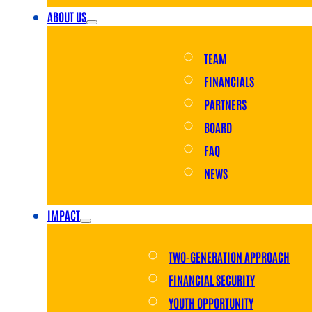
ABOUT US
TEAM
FINANCIALS
PARTNERS
BOARD
FAQ
NEWS
IMPACT
TWO-GENERATION APPROACH
FINANCIAL SECURITY
YOUTH OPPORTUNITY