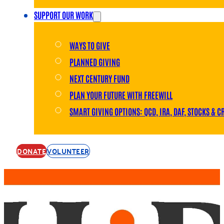
SUPPORT OUR WORK
WAYS TO GIVE
PLANNED GIVING
NEXT CENTURY FUND
PLAN YOUR FUTURE WITH FREEWILL
SMART GIVING OPTIONS: QCD, IRA, DAF, STOCKS & C
DONATE
VOLUNTEER