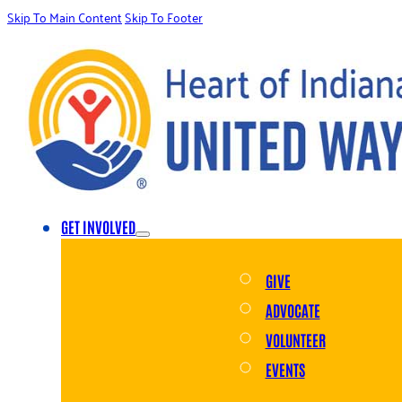
Skip To Main Content
Skip To Footer
GET INVOLVED
GIVE
ADVOCATE
VOLUNTEER
EVENTS