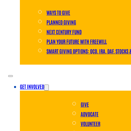
WAYS TO GIVE
PLANNED GIVING
NEXT CENTURY FUND
PLAN YOUR FUTURE WITH FREEWILL
SMART GIVING OPTIONS: QCD, IRA, DAF, STOCKS 
GET INVOLVED
GIVE
ADVOCATE
VOLUNTEER