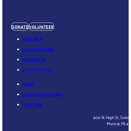
DONATE
VOLUNTEER
FIND HELP
OUR FINANCIALS
CONTACT US
PRIVACY POLICY
NEWS
100TH ANNIVERSARY
OUR TEAM
400 N. High St, Suite
Muncie, IN 4