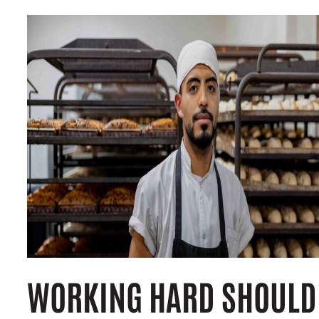
WORKING HARD SHOULD