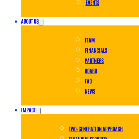
EVENTS
ABOUT US
TEAM
FINANCIALS
PARTNERS
BOARD
FAQ
NEWS
IMPACT
TWO-GENERATION APPROACH
FINANCIAL SECURITY