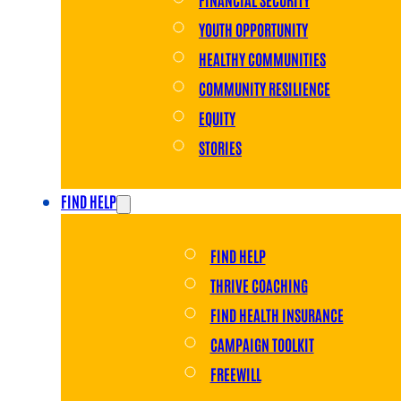
YOUTH OPPORTUNITY
HEALTHY COMMUNITIES
COMMUNITY RESILIENCE
EQUITY
STORIES
FIND HELP
FIND HELP
THRIVE COACHING
FIND HEALTH INSURANCE
CAMPAIGN TOOLKIT
FREEWILL