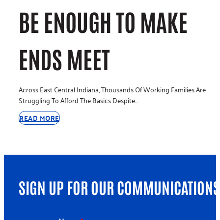
BE ENOUGH TO MAKE
ENDS MEET
Across East Central Indiana, Thousands Of Working Families Are
Struggling To Afford The Basics Despite…
READ MORE
SIGN UP FOR OUR COMMUNICATIONS