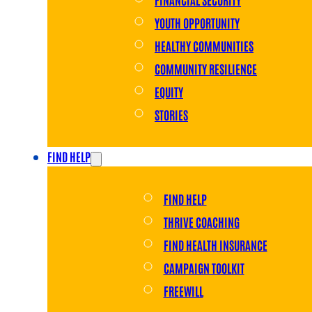
YOUTH OPPORTUNITY
HEALTHY COMMUNITIES
COMMUNITY RESILIENCE
EQUITY
STORIES
FIND HELP
FIND HELP
THRIVE COACHING
FIND HEALTH INSURANCE
CAMPAIGN TOOLKIT
FREEWILL