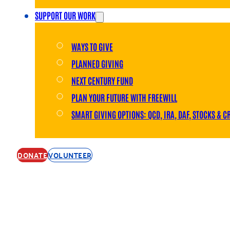
SUPPORT OUR WORK
WAYS TO GIVE
PLANNED GIVING
NEXT CENTURY FUND
PLAN YOUR FUTURE WITH FREEWILL
SMART GIVING OPTIONS: QCD, IRA, DAF, STOCKS & C
DONATE
VOLUNTEER