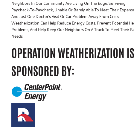
Neighbors In Our Community Are Living On The Edge, Surviving
Paycheck-To-Paycheck, Unable Or Barely Able To Meet Their Expens
And Just One Doctor’s Visit Or Car Problem Away From Crisis.
Weatherization Can Help Reduce Energy Costs, Prevent Potential He
Problems, And Help Keep Our Neighbors On A Track To Meet Their B
Needs.
OPERATION WEATHERIZATION I
SPONSORED BY: