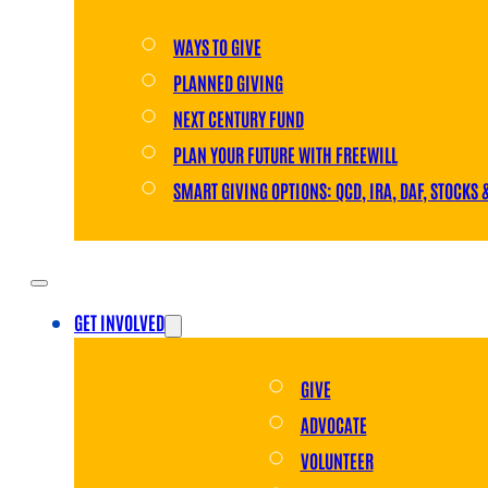
WAYS TO GIVE
PLANNED GIVING
NEXT CENTURY FUND
PLAN YOUR FUTURE WITH FREEWILL
SMART GIVING OPTIONS: QCD, IRA, DAF, STOCKS 
GET INVOLVED
GIVE
ADVOCATE
VOLUNTEER