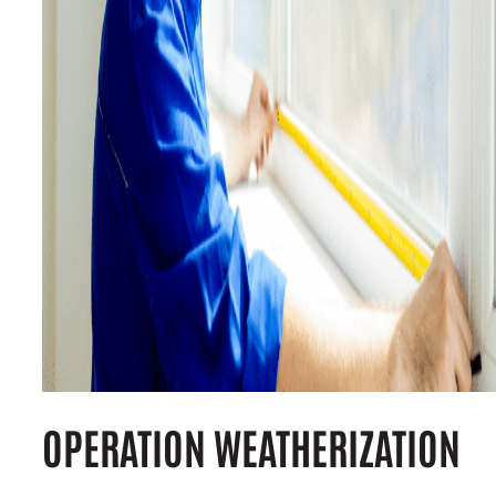
OPERATION WEATHERIZATION