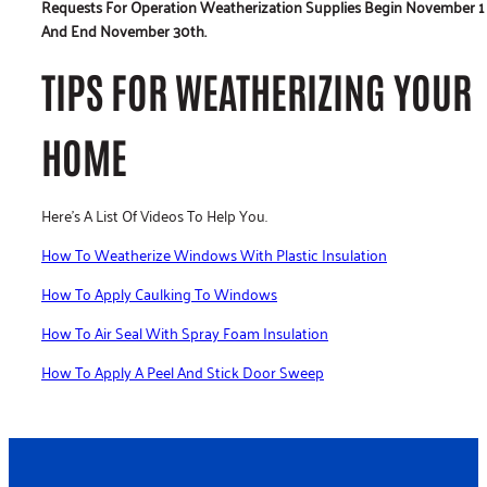
Requests For Operation Weatherization Supplies Begin November 1
And End November 30th.
TIPS FOR WEATHERIZING YOUR
HOME
Here’s A List Of Videos To Help You.
How To Weatherize Windows With Plastic Insulation
How To Apply Caulking To Windows
How To Air Seal With Spray Foam Insulation
How To Apply A Peel And Stick Door Sweep