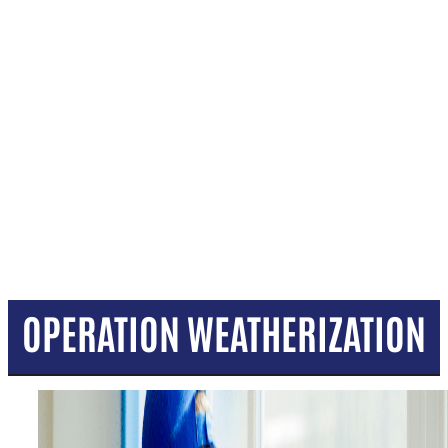
OPERATION WEATHERIZATION