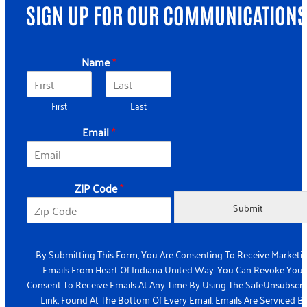
SIGN UP FOR OUR COMMUNICATIONS
*
Name
*
C
o
d
First
Last
e
N
Email
*
a
m
e
ZIP Code
*
Submit
By Submitting This Form, You Are Consenting To Receive Marketi
Emails From Heart Of Indiana United Way. You Can Revoke Your
Consent To Receive Emails At Any Time By Using The SafeUnsubscr
Link, Found At The Bottom Of Every Email. Emails Are Serviced B