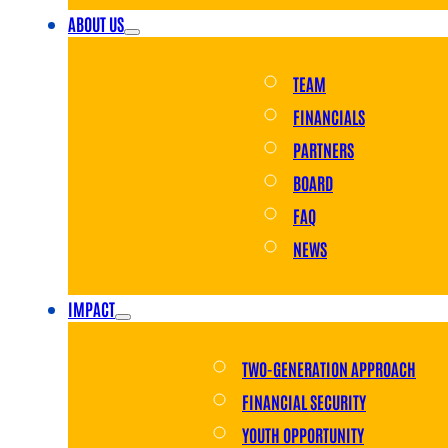
ABOUT US
TEAM
FINANCIALS
PARTNERS
BOARD
FAQ
NEWS
IMPACT
TWO-GENERATION APPROACH
FINANCIAL SECURITY
YOUTH OPPORTUNITY