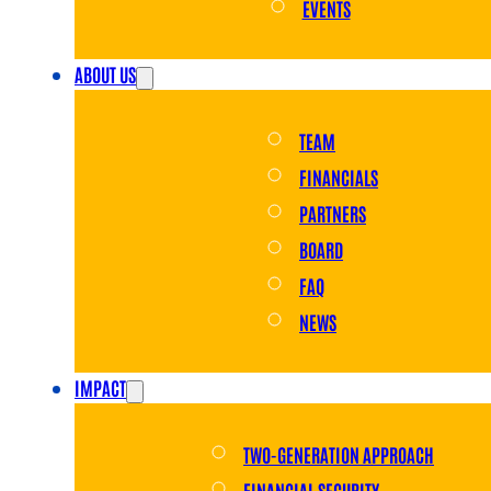
EVENTS
ABOUT US
TEAM
FINANCIALS
PARTNERS
BOARD
FAQ
NEWS
IMPACT
TWO-GENERATION APPROACH
FINANCIAL SECURITY