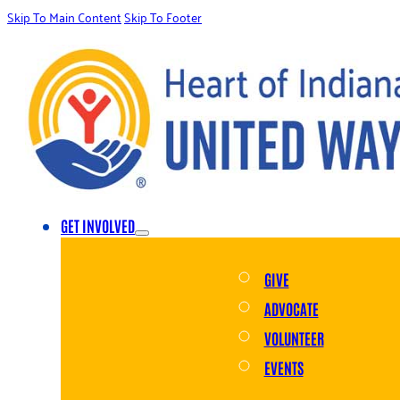
Skip To Main Content
Skip To Footer
GET INVOLVED
GIVE
ADVOCATE
VOLUNTEER
EVENTS