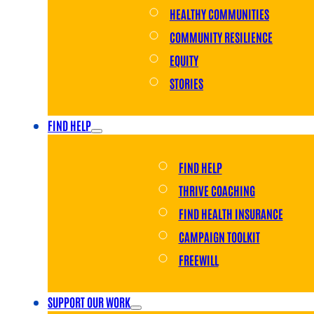
HEALTHY COMMUNITIES
COMMUNITY RESILIENCE
EQUITY
STORIES
FIND HELP
FIND HELP
THRIVE COACHING
FIND HEALTH INSURANCE
CAMPAIGN TOOLKIT
FREEWILL
SUPPORT OUR WORK