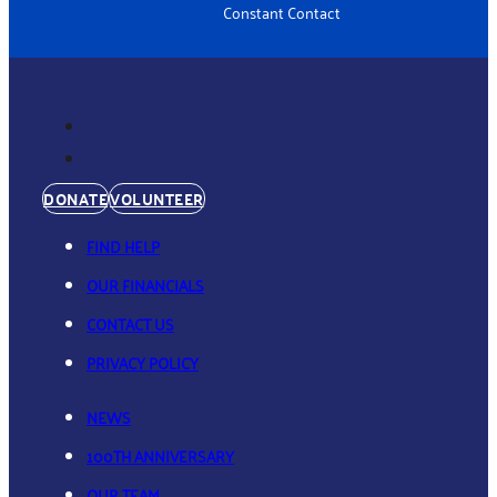
Constant Contact
DONATE
VOLUNTEER
FIND HELP
OUR FINANCIALS
CONTACT US
PRIVACY POLICY
NEWS
100TH ANNIVERSARY
OUR TEAM