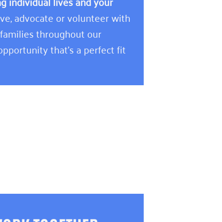
 individual lives and your
e, advocate or volunteer with
 families throughout our
pportunity that’s a perfect fit