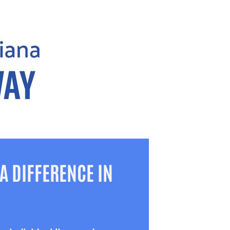
A DIFFERENCE IN