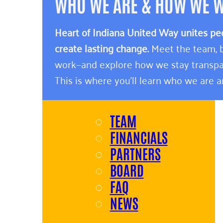
WHO WE ARE & HOW WE 
Heart of Indiana United Way unites pe
create lasting change.
Meet the team, b
work—and explore how we stay transpa
This is where you’ll learn who we are 
TEAM
FINANCIALS
PARTNERS
BOARD
FAQ
NEWS