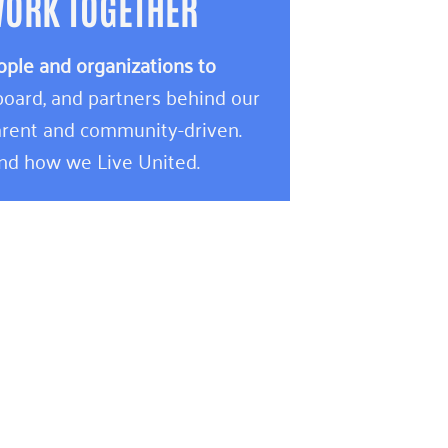
WORK TOGETHER
ople and organizations to
oard, and partners behind our
rent and community-driven.
and how we Live United.