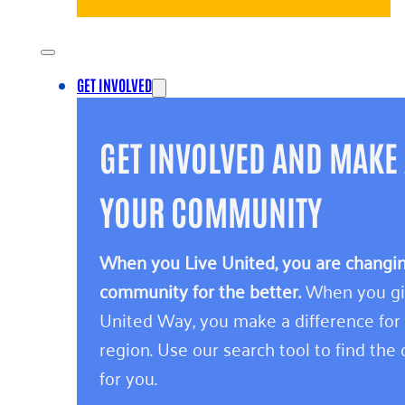
GET INVOLVED
GET INVOLVED AND MAKE 
YOUR COMMUNITY
When you Live United, you are changing
community for the better.
When you giv
United Way, you make a difference for
region. Use our search tool to find the o
for you.