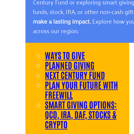
Century Fund or exploring smart giving
funds, stock, IRA, or other non-cash gift
make a lasting impact.
Explore how you
across our region.
WAYS TO GIVE
PLANNED GIVING
NEXT CENTURY FUND
PLAN YOUR FUTURE WITH
FREEWILL
SMART GIVING OPTIONS:
QCD, IRA, DAF, STOCKS &
CRYPTO