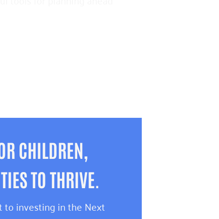
pful tools for planning ahead
OR CHILDREN,
IES TO THRIVE.
 to investing in the Next