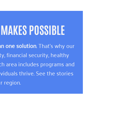
 MAKES POSSIBLE
an one solution
. That’s why our
 financial security, healthy
ach area includes programs and
viduals thrive. See the stories
r region.