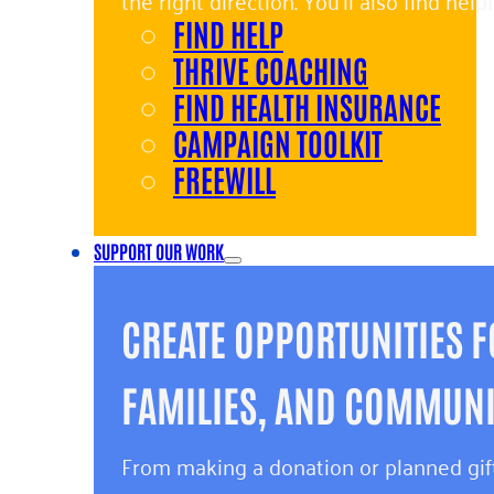
the right direction. You’ll also find hel
FIND HELP
and giving back.
THRIVE COACHING
FIND HEALTH INSURANCE
CAMPAIGN TOOLKIT
FREEWILL
SUPPORT OUR WORK
CREATE OPPORTUNITIES F
FAMILIES, AND COMMUNIT
From making a donation or planned gift