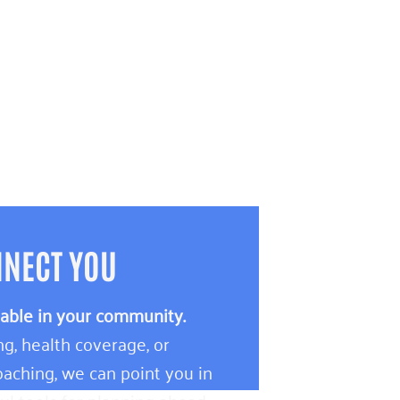
NNECT YOU
lable in your community.
g, health coverage, or
aching, we can point you in