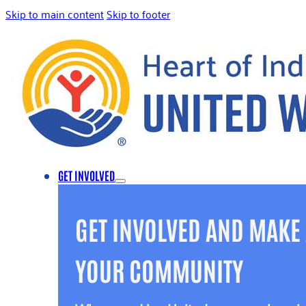
Skip to main content
Skip to footer
GET INVOLVED
GET INVOLVED AND MAKE 
YOUR COMMUNITY