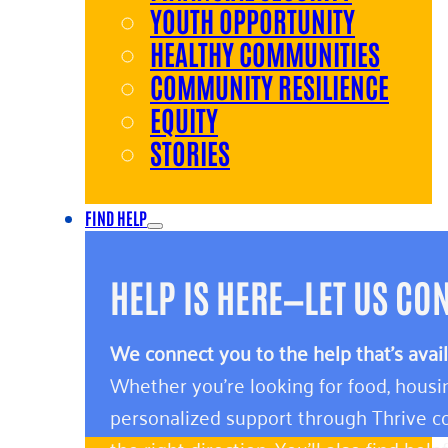
YOUTH OPPORTUNITY
HEALTHY COMMUNITIES
COMMUNITY RESILIENCE
EQUITY
STORIES
FIND HELP
HELP IS HERE—LET US CO
We connect you to the help that’s avai
Whether you’re looking for food, housin
personalized support through Thrive co