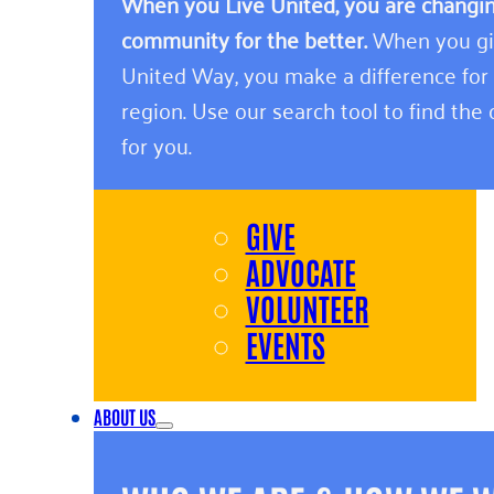
When you Live United, you are changing
community for the better.
When you giv
United Way, you make a difference for
region. Use our search tool to find the o
for you.
GIVE
ADVOCATE
VOLUNTEER
EVENTS
ABOUT US