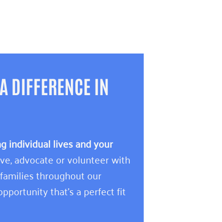
A DIFFERENCE IN
 individual lives and your
e, advocate or volunteer with
 families throughout our
pportunity that’s a perfect fit