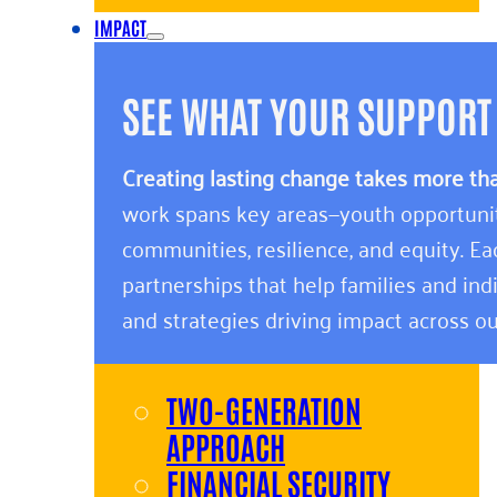
IMPACT
SEE WHAT YOUR SUPPORT
Creating lasting change takes more th
work spans key areas—youth opportunity,
communities, resilience, and equity. E
partnerships that help families and indi
and strategies driving impact across ou
TWO-GENERATION
APPROACH
FINANCIAL SECURITY