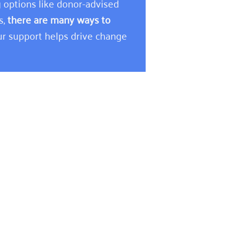
 options like donor-advised
s,
there are many ways to
r support helps drive change