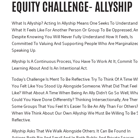
EQUITY CHALLENGE- ALLYSHIP
What Is Allyship? Acting In Allyship Means One Seeks To Understand
What It Feels Like For Another Person Or Group To Be Oppressed, A
Despite Knowing You Will Never Fully Understand How It Feels, Is
Committed To Valuing And Supporting People Who Are Marginalize
Speaking Up.
Allyship Is A Continuous Process, You Have To Work At It, Commit To
Learning About And Is An Intentional Act.
Today’s Challenge Is Ment To Be Reflective. Try To Think Of A Time 
You Felt Like You Stood Up Alongside Someone. What Did That Feel
Like? What About A Time When Being An Ally Didn’t Go So Well, Wh
Could You Have Done Differently? Thinking Intersectionally, Are Ther
Some Groups That You Feel It’s Easier To Be An Ally Than For Others
When We Think About Our Own Allyship We Must Be Willing To Be S
Reflective.
Allyship Asks That We Walk Alongside Others. It Can Be Found In
Actions Both Big And Small And In Both Public And Private Spaces.