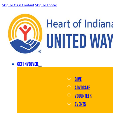
Skip To Main Content
Skip To Footer
GET INVOLVED
GIVE
ADVOCATE
VOLUNTEER
EVENTS