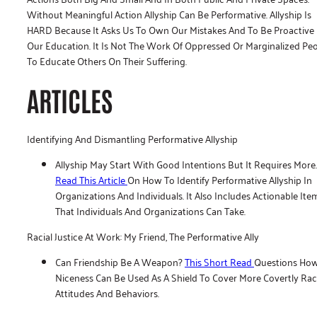
Without Meaningful Action Allyship Can Be Performative. Allyship Is
HARD Because It Asks Us To Own Our Mistakes And To Be Proactive 
Our Education. It Is Not The Work Of Oppressed Or Marginalized Pe
To Educate Others On Their Suffering.
ARTICLES
Identifying And Dismantling Performative Allyship
Allyship May Start With Good Intentions But It Requires More.
Read This Article
On How To Identify Performative Allyship In
Organizations And Individuals. It Also Includes Actionable Ite
That Individuals And Organizations Can Take.
Racial Justice At Work: My Friend, The Performative Ally
Can Friendship Be A Weapon?
This Short Read
Questions Ho
Niceness Can Be Used As A Shield To Cover More Covertly Rac
Attitudes And Behaviors.