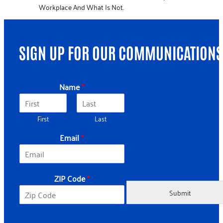
Workplace And What Is Not.
SIGN UP FOR OUR COMMUNICATIONS
*
Name
*
*
*
First
Last
Email
*
ZIP Code
*
Submit