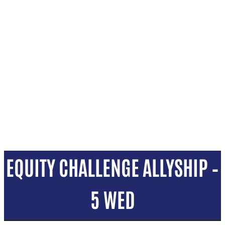
EQUITY CHALLENGE ALLYSHIP –
5 WED