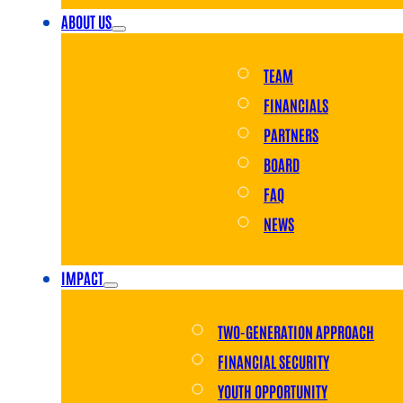
ABOUT US
TEAM
FINANCIALS
PARTNERS
BOARD
FAQ
NEWS
IMPACT
TWO-GENERATION APPROACH
FINANCIAL SECURITY
YOUTH OPPORTUNITY