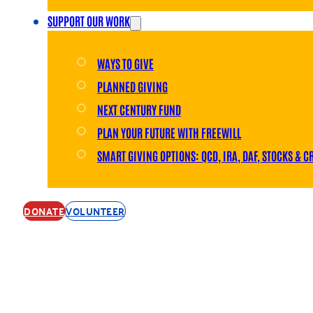
SUPPORT OUR WORK
WAYS TO GIVE
PLANNED GIVING
NEXT CENTURY FUND
PLAN YOUR FUTURE WITH FREEWILL
SMART GIVING OPTIONS: QCD, IRA, DAF, STOCKS & C
DONATE
VOLUNTEER