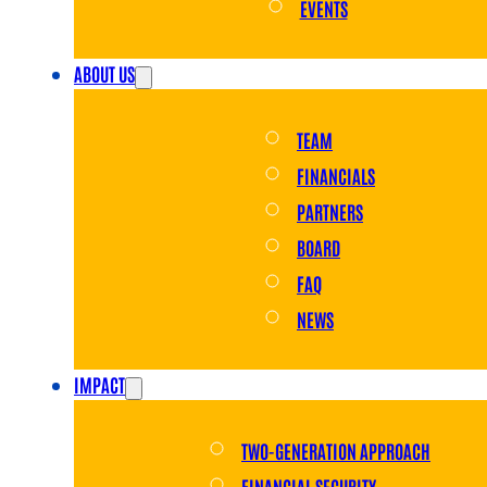
EVENTS
ABOUT US
TEAM
FINANCIALS
PARTNERS
BOARD
FAQ
NEWS
IMPACT
TWO-GENERATION APPROACH
FINANCIAL SECURITY