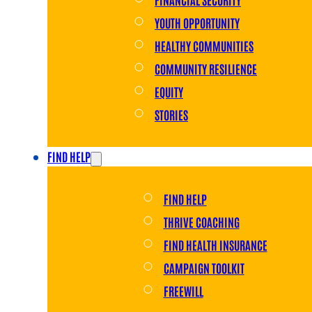
YOUTH OPPORTUNITY
HEALTHY COMMUNITIES
COMMUNITY RESILIENCE
EQUITY
STORIES
FIND HELP
FIND HELP
THRIVE COACHING
FIND HEALTH INSURANCE
CAMPAIGN TOOLKIT
FREEWILL