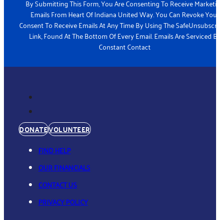
By Submitting This Form, You Are Consenting To Receive Marketi
Emails From Heart Of Indiana United Way. You Can Revoke Your
Consent To Receive Emails At Any Time By Using The SafeUnsubscr
Link, Found At The Bottom Of Every Email. Emails Are Serviced B
Constant Contact
DONATE
VOLUNTEER
FIND HELP
OUR FINANCIALS
CONTACT US
PRIVACY POLICY