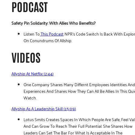
PODCAST
Safety Pin Solidarity: With Allies Who Benefits?
Listen To
This Podcast
NPR’s Code Switch Is Back With Explo
On Conundrums Of Allship.
VIDEOS
Allyship At Netflix (2:44)
One Company Shares Many Differnt Employees Identities And
Experiences And Shares How They Can All Be Allies In This Qui
Watch.
Allyship As A Leadership Skill (15:09)
Lotus Smits Creates Spaces In Which People Are Safe, Feel Va
And Can Grow To Reach Their Full Potential. She Shares How
Leaders Can Set The Bar For What Is Acceptable In The