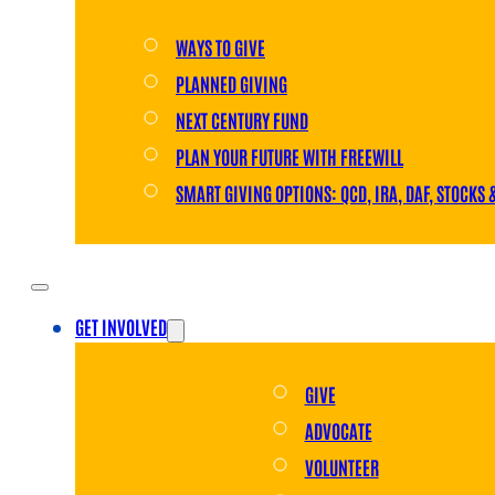
WAYS TO GIVE
PLANNED GIVING
NEXT CENTURY FUND
PLAN YOUR FUTURE WITH FREEWILL
SMART GIVING OPTIONS: QCD, IRA, DAF, STOCKS 
GET INVOLVED
GIVE
ADVOCATE
VOLUNTEER