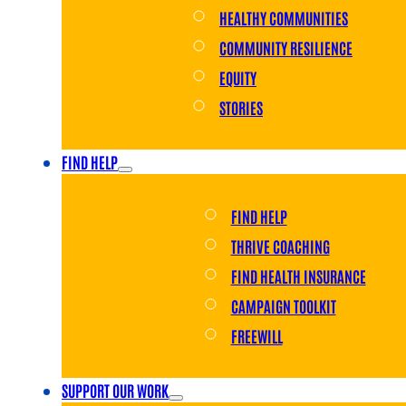
HEALTHY COMMUNITIES
COMMUNITY RESILIENCE
EQUITY
STORIES
FIND HELP
FIND HELP
THRIVE COACHING
FIND HEALTH INSURANCE
CAMPAIGN TOOLKIT
FREEWILL
SUPPORT OUR WORK