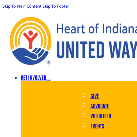
Skip To Main Content
Skip To Footer
GET INVOLVED
GIVE
ADVOCATE
VOLUNTEER
EVENTS