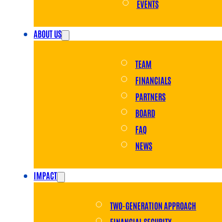
EVENTS
ABOUT US
TEAM
FINANCIALS
PARTNERS
BOARD
FAQ
NEWS
IMPACT
TWO-GENERATION APPROACH
FINANCIAL SECURITY