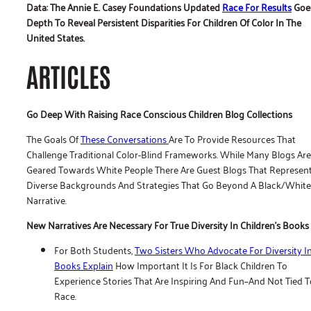
Data: The Annie E. Casey Foundations Updated
Race For Results
Goes
Depth To Reveal Persistent Disparities For Children Of Color In The
United States.
ARTICLES
Go Deep With Raising Race Conscious Children Blog Collections
The Goals Of
These Conversations
Are To Provide Resources That
Challenge Traditional Color-Blind Frameworks. While Many Blogs Are
Geared Towards White People There Are Guest Blogs That Represen
Diverse Backgrounds And Strategies That Go Beyond A Black/white
Narrative.
New Narratives Are Necessary For True Diversity In Children’s Books
For Both Students,
Two Sisters Who Advocate For Diversity I
Books Explain
How Important It Is For Black Children To
Experience Stories That Are Inspiring And Fun–And Not Tied T
Race.