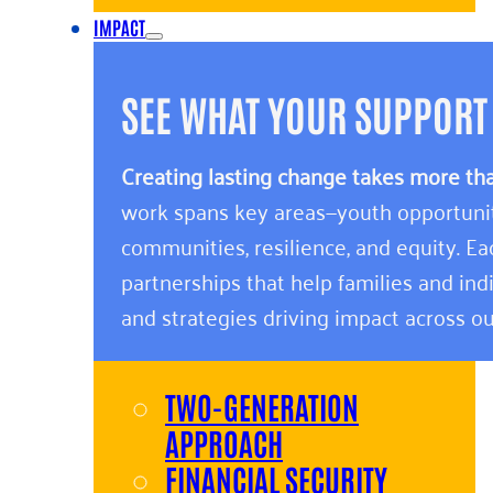
IMPACT
SEE WHAT YOUR SUPPORT
Creating lasting change takes more th
work spans key areas—youth opportunity,
communities, resilience, and equity. E
partnerships that help families and indi
and strategies driving impact across ou
TWO-GENERATION
APPROACH
FINANCIAL SECURITY