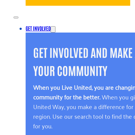
GET INVOLVED
GET INVOLVED AND MAKE 
YOUR COMMUNITY
When you Live United, you are changing
community for the better.
When you giv
United Way, you make a difference for
region. Use our search tool to find the o
for you.