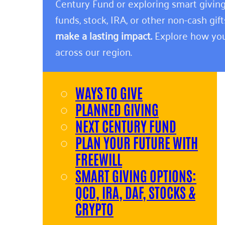
Century Fund or exploring smart giving
funds, stock, IRA, or other non-cash gift
make a lasting impact.
Explore how you
across our region.
WAYS TO GIVE
PLANNED GIVING
NEXT CENTURY FUND
PLAN YOUR FUTURE WITH
FREEWILL
SMART GIVING OPTIONS:
QCD, IRA, DAF, STOCKS &
CRYPTO