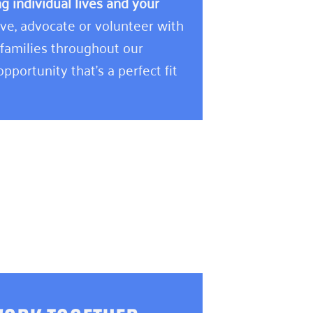
 individual lives and your
e, advocate or volunteer with
 families throughout our
pportunity that’s a perfect fit