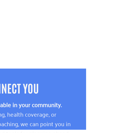
NNECT YOU
lable in your community.
g, health coverage, or
aching, we can point you in