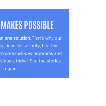
 MAKES POSSIBLE
an one solution
. That’s why our
 financial security, healthy
ach area includes programs and
viduals thrive. See the stories
r region.