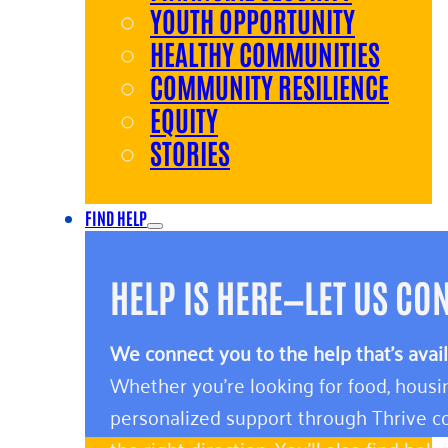
YOUTH OPPORTUNITY
HEALTHY COMMUNITIES
COMMUNITY RESILIENCE
EQUITY
STORIES
FIND HELP
HELP IS HERE—LET US CO
We connect you to the help that’s avai
Whether you’re looking for food, housin
personalized support through Thrive co