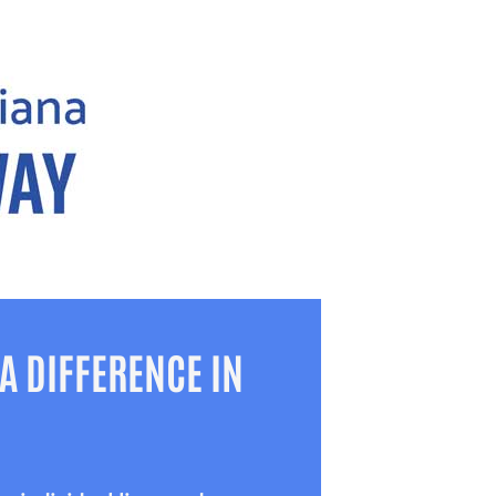
A DIFFERENCE IN