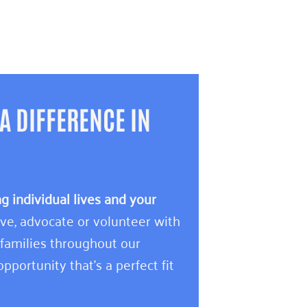
A DIFFERENCE IN
 individual lives and your
e, advocate or volunteer with
 families throughout our
pportunity that’s a perfect fit