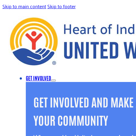
Skip to main content
Skip to footer
GET INVOLVED
GET INVOLVED AND MAKE 
YOUR COMMUNITY