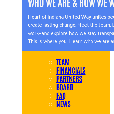
WHO WE ARE & HOW WE 
Heart of Indiana United Way unites pe
create lasting change.
Meet the team, b
work—and explore how we stay transpa
This is where you’ll learn who we are 
TEAM
FINANCIALS
PARTNERS
BOARD
FAQ
NEWS