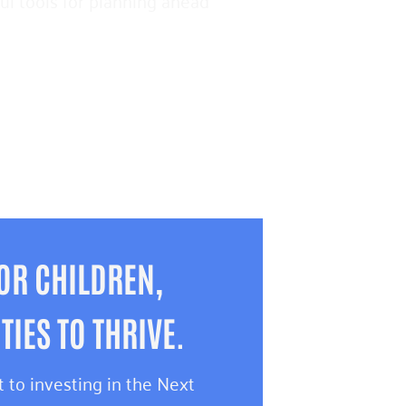
pful tools for planning ahead
OR CHILDREN,
IES TO THRIVE.
 to investing in the Next