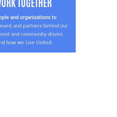
WORK TOGETHER
ople and organizations to
oard, and partners behind our
rent and community-driven.
and how we Live United.