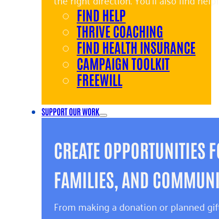
the right direction. You’ll also find hel
FIND HELP
and giving back.
THRIVE COACHING
FIND HEALTH INSURANCE
CAMPAIGN TOOLKIT
FREEWILL
SUPPORT OUR WORK
CREATE OPPORTUNITIES F
FAMILIES, AND COMMUNIT
From making a donation or planned gift