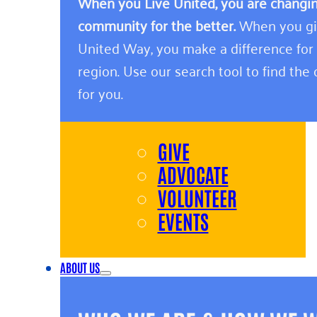
When you Live United, you are changing
community for the better.
When you giv
United Way, you make a difference for
region. Use our search tool to find the o
for you.
GIVE
ADVOCATE
VOLUNTEER
EVENTS
ABOUT US