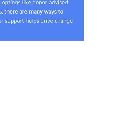
 options like donor-advised
s,
there are many ways to
r support helps drive change