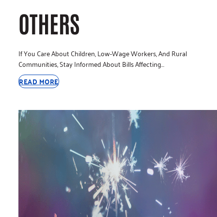
OTHERS
If You Care About Children, Low-Wage Workers, And Rural
Communities, Stay Informed About Bills Affecting…
READ MORE