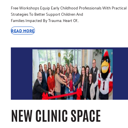
Free Workshops Equip Early Childhood Professionals With Practical
Strategies To Better Support Children And
Families Impacted By Trauma. Heart Of…
READ MORE
NEW CLINIC SPACE