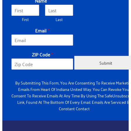
Name
*
First
Last
Email
*
C
ZIP Code
*
o
d
Submit
e
Z
I
By Submitting This Form, You Are Consenting To Receive Marketi
P
Emails From Heart Of Indiana United Way. You Can Revoke Your
Z
Consent To Receive Emails At Any Time By Using The SafeUnsubscr
I
Link, Found At The Bottom Of Every Email. Emails Are Serviced B
P
Constant Contact