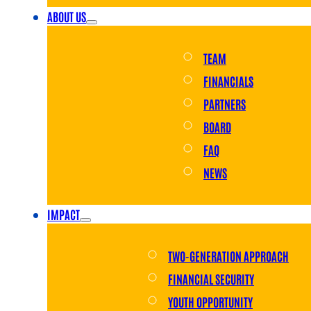
ABOUT US
TEAM
FINANCIALS
PARTNERS
BOARD
FAQ
NEWS
IMPACT
TWO-GENERATION APPROACH
FINANCIAL SECURITY
YOUTH OPPORTUNITY