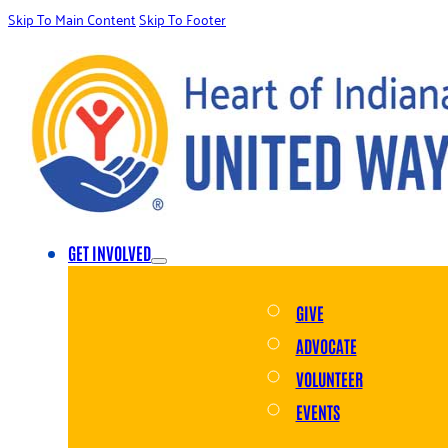
Skip To Main Content
Skip To Footer
GET INVOLVED
GIVE
ADVOCATE
VOLUNTEER
EVENTS