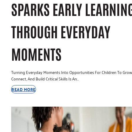
SPARKS EARLY LEARNIN
THROUGH EVERYDAY
MOMENTS
Turning Everyday Moments Into Opportunities For Children To Grow
Connect, And Build Critical Skills Is An…
READ MORE