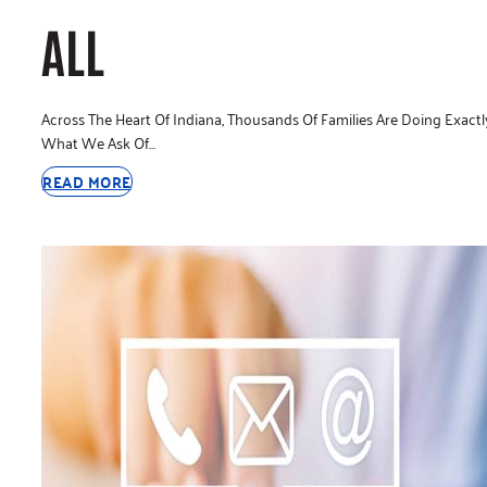
ALL
Across The Heart Of Indiana, Thousands Of Families Are Doing Exactl
What We Ask Of…
READ MORE