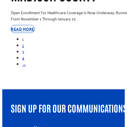
Open Enrollment For Healthcare Coverage Is Now Underway, Runni
From November 1 Through January 15.
READ MORE
1
2
3
4
→
SIGN UP FOR OUR COMMUNICATIONS