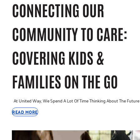
CONNECTING OUR
COMMUNITY TO CARE:
COVERING KIDS &
FAMILIES ON THE GO
At United Way, We Spend A Lot Of Time Thinking About The Future
READ MORE