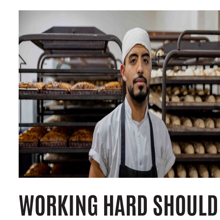
WORKING HARD SHOULD