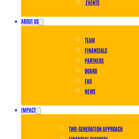
EVENTS
ABOUT US
TEAM
FINANCIALS
PARTNERS
BOARD
FAQ
NEWS
IMPACT
TWO-GENERATION APPROACH
FINANCIAL SECURITY