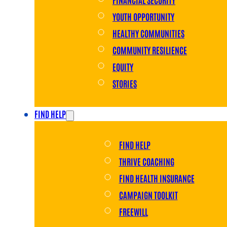
YOUTH OPPORTUNITY
HEALTHY COMMUNITIES
COMMUNITY RESILIENCE
EQUITY
STORIES
FIND HELP
FIND HELP
THRIVE COACHING
FIND HEALTH INSURANCE
CAMPAIGN TOOLKIT
FREEWILL