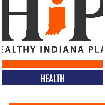
HEALTH