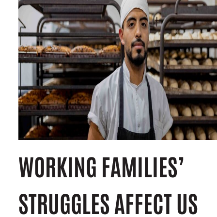
WORKING FAMILIES’
STRUGGLES AFFECT US