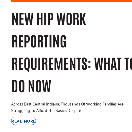
NEW HIP WORK
REPORTING
REQUIREMENTS: WHAT T
DO NOW
Across East Central Indiana, Thousands Of Working Families Are
Struggling To Afford The Basics Despite…
READ MORE