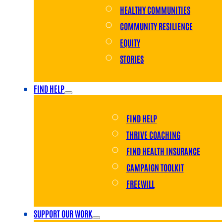
HEALTHY COMMUNITIES
COMMUNITY RESILIENCE
EQUITY
STORIES
FIND HELP
FIND HELP
THRIVE COACHING
FIND HEALTH INSURANCE
CAMPAIGN TOOLKIT
FREEWILL
SUPPORT OUR WORK