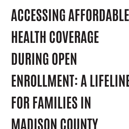
ACCESSING AFFORDABL
HEALTH COVERAGE
DURING OPEN
ENROLLMENT: A LIFELIN
FOR FAMILIES IN
MADISON COUNTY