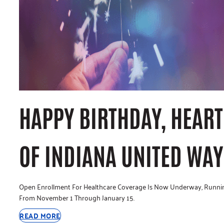
HAPPY BIRTHDAY, HEART
OF INDIANA UNITED WAY
Open Enrollment For Healthcare Coverage Is Now Underway, Runni
From November 1 Through January 15.
READ MORE