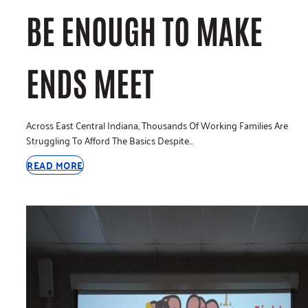
BE ENOUGH TO MAKE
ENDS MEET
Across East Central Indiana, Thousands Of Working Families Are
Struggling To Afford The Basics Despite…
READ MORE