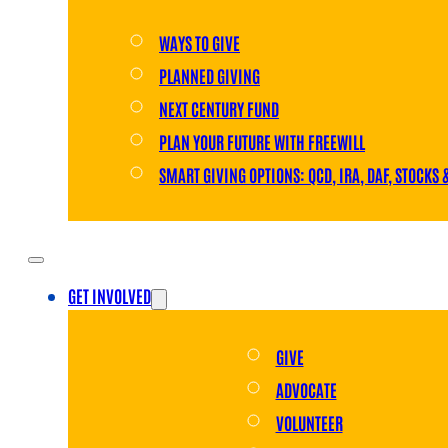
WAYS TO GIVE
PLANNED GIVING
NEXT CENTURY FUND
PLAN YOUR FUTURE WITH FREEWILL
SMART GIVING OPTIONS: QCD, IRA, DAF, STOCKS 
GET INVOLVED
GIVE
ADVOCATE
VOLUNTEER