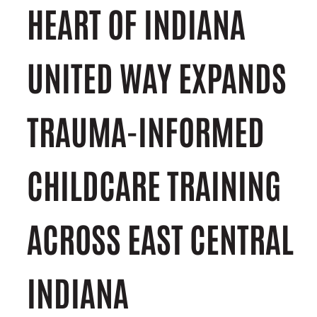
HEART OF INDIANA
UNITED WAY EXPANDS
TRAUMA-INFORMED
CHILDCARE TRAINING
ACROSS EAST CENTRAL
INDIANA