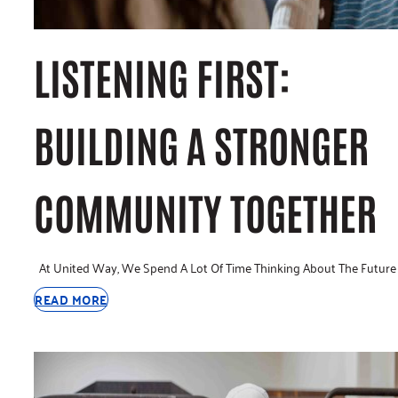
LISTENING FIRST:
BUILDING A STRONGER
COMMUNITY TOGETHER
At United Way, We Spend A Lot Of Time Thinking About The Future
READ MORE