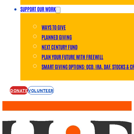
SUPPORT OUR WORK
WAYS TO GIVE
PLANNED GIVING
NEXT CENTURY FUND
PLAN YOUR FUTURE WITH FREEWILL
SMART GIVING OPTIONS: QCD, IRA, DAF, STOCKS & C
DONATE
VOLUNTEER