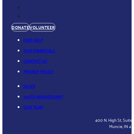
DONATE
VOLUNTEER
FIND HELP
OUR FINANCIALS
CONTACT US
PRIVACY POLICY
NEWS
100TH ANNIVERSARY
OUR TEAM
400 N. High St, Suite
Muncie, IN 4