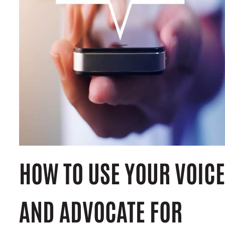
HOW TO USE YOUR VOICE
AND ADVOCATE FOR