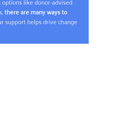
 options like donor-advised
s,
there are many ways to
r support helps drive change