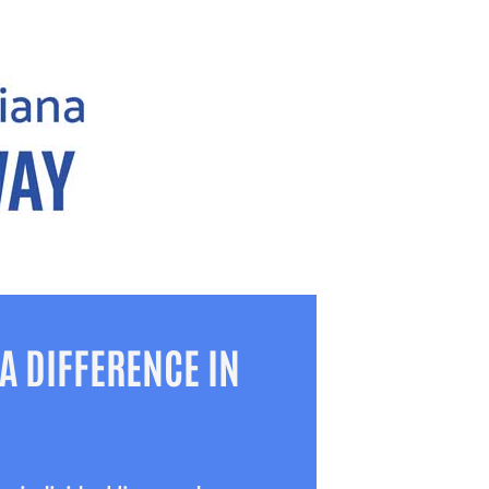
A DIFFERENCE IN