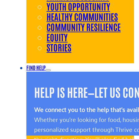
YOUTH OPPORTUNITY
HEALTHY COMMUNITIES
COMMUNITY RESILIENCE
EQUITY
STORIES
FIND HELP
HELP IS HERE—LET US CO
We connect you to the help that’s avai
Whether you’re looking for food, housin
personalized support through Thrive co