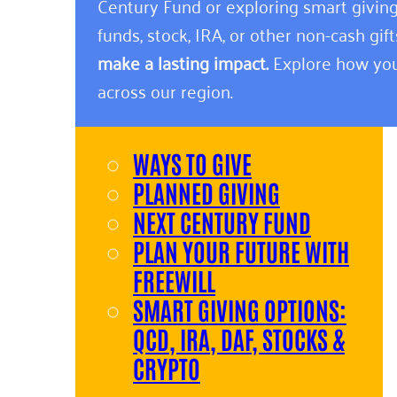
Century Fund or exploring smart giving
funds, stock, IRA, or other non-cash gift
make a lasting impact.
Explore how you
across our region.
WAYS TO GIVE
PLANNED GIVING
NEXT CENTURY FUND
PLAN YOUR FUTURE WITH
FREEWILL
SMART GIVING OPTIONS:
QCD, IRA, DAF, STOCKS &
CRYPTO