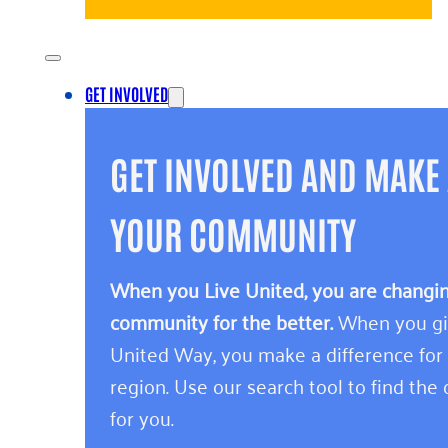
GET INVOLVED
GET INVOLVED AND MAKE 
YOUR COMMUNITY
When you Live United, you are changing
community for the better.
When you giv
United Way, you make a difference for
region. Use our search tool to find the o
for you.