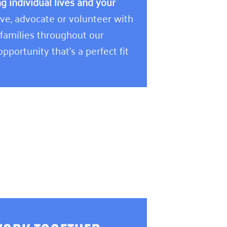
 individual lives and your
e, advocate or volunteer with
 families throughout our
pportunity that’s a perfect fit