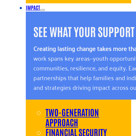
IMPACT
SEE WHAT YOUR SUPPORT
Creating lasting change takes more th
work spans key areas—youth opportunity,
communities, resilience, and equity. E
partnerships that help families and indi
and strategies driving impact across ou
TWO-GENERATION
APPROACH
FINANCIAL SECURITY