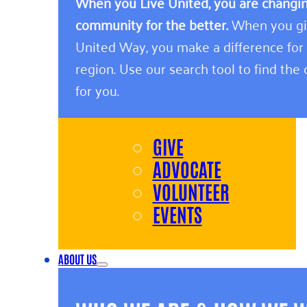
When you Live United, you are changing
community for the better.
When you giv
United Way, you make a difference for
region. Use our search tool to find the o
for you.
GIVE
ADVOCATE
VOLUNTEER
EVENTS
ABOUT US