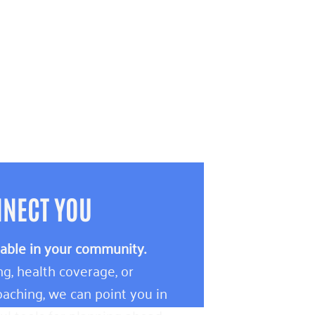
NNECT YOU
lable in your community.
g, health coverage, or
aching, we can point you in