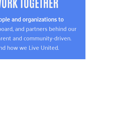
WORK TOGETHER
ople and organizations to
oard, and partners behind our
rent and community-driven.
and how we Live United.