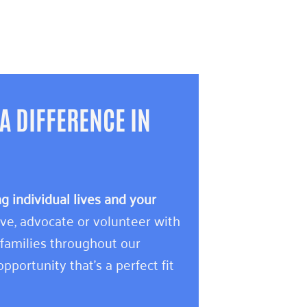
A DIFFERENCE IN
 individual lives and your
e, advocate or volunteer with
 families throughout our
pportunity that’s a perfect fit