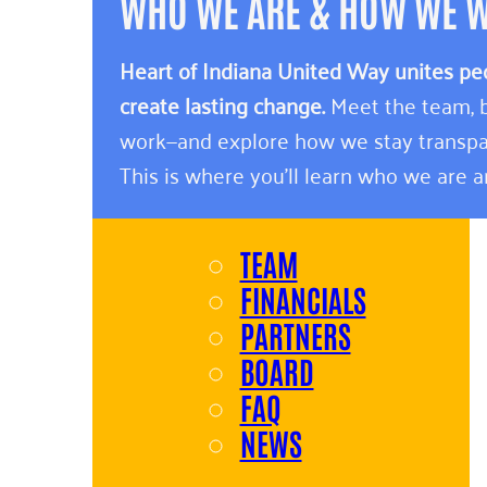
WHO WE ARE & HOW WE 
Heart of Indiana United Way unites pe
create lasting change.
Meet the team, b
work—and explore how we stay transpa
This is where you’ll learn who we are 
TEAM
FINANCIALS
PARTNERS
BOARD
FAQ
NEWS