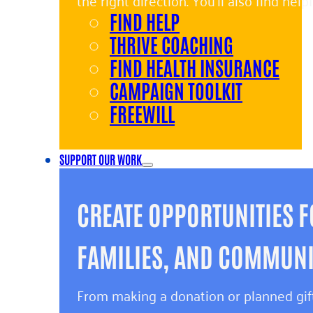
the right direction. You’ll also find hel
FIND HELP
and giving back.
THRIVE COACHING
FIND HEALTH INSURANCE
CAMPAIGN TOOLKIT
FREEWILL
SUPPORT OUR WORK
CREATE OPPORTUNITIES F
FAMILIES, AND COMMUNIT
From making a donation or planned gift