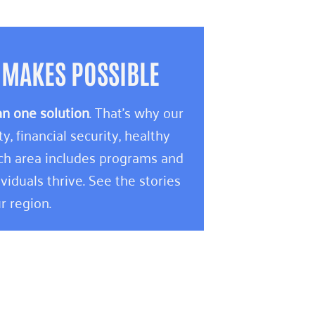
 MAKES POSSIBLE
an one solution
. That’s why our
 financial security, healthy
ach area includes programs and
viduals thrive. See the stories
r region.