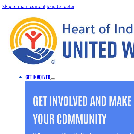
Skip to main content
Skip to footer
GET INVOLVED
GET INVOLVED AND MAKE 
YOUR COMMUNITY