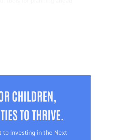
pful tools for planning ahead
OR CHILDREN,
IES TO THRIVE.
 to investing in the Next