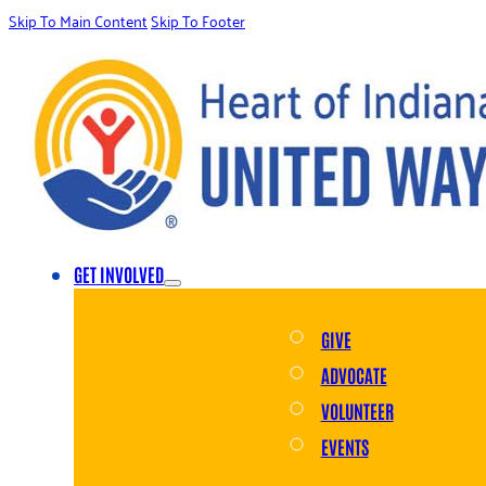
Skip To Main Content
Skip To Footer
GET INVOLVED
GIVE
ADVOCATE
VOLUNTEER
EVENTS