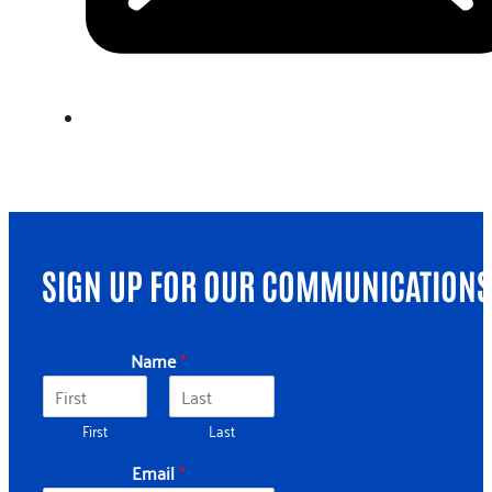
SIGN UP FOR OUR COMMUNICATIONS
Name
*
First
Last
Email
*