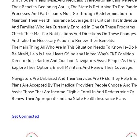
Their Benefits. Beginning April 1, The State Is Returning To Pre-Pand
Processes, And Participants Must Go Through Redetermination To
Maintain Their Health Insurance Coverage. It Is Critical That Individua
And Families Who Are Currently Enrolled In One Of These Programs
Check Their Mail For Notifications And Directions On These Changes
And Take The Necessary Action To Renew Their Benefits.
The Main Thing All Who Are In This Situation Needs To Know Is—Do 
Be Afraid, Help Is Here! Heart Of Indiana United Way’s CKF Coalition
Director Julie Barton And Coalition Navigators Assist People As They
Explore Their Options, Enroll, Maintain, And Renew Their Coverage.
Navigators Are Unbiased And Their Services Are FREE. They Help En
Plans Are Accepted By The Medical Providers People Choose. And Th
Assist Those That Are Income-Eligible Enroll In And Redetermine Or
Renew Their Appropriate Indiana State Health Insurance Plans.
Get Connected