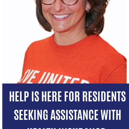
HELP IS HERE FOR RESIDENTS
SEEKING ASSISTANCE WITH