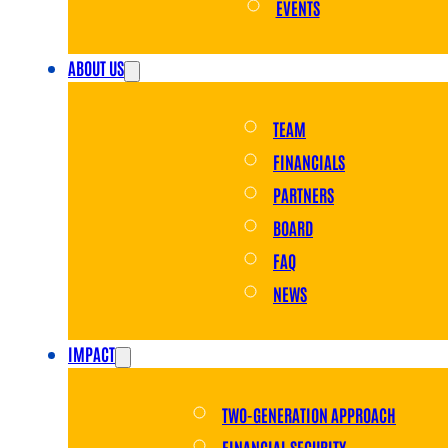
EVENTS
ABOUT US
TEAM
FINANCIALS
PARTNERS
BOARD
FAQ
NEWS
IMPACT
TWO-GENERATION APPROACH
FINANCIAL SECURITY