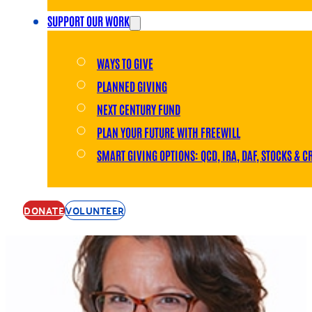
SUPPORT OUR WORK
WAYS TO GIVE
PLANNED GIVING
NEXT CENTURY FUND
PLAN YOUR FUTURE WITH FREEWILL
SMART GIVING OPTIONS: QCD, IRA, DAF, STOCKS & C
DONATE
VOLUNTEER