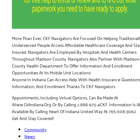
More Than Ever, CKF Navigators Are Focused On Helping Traditionall
Underserved People Access Affordable Healthcare Coverage And Sta
Insured. Navigators Are Employed By Hospitals And Health Centers
Throughout Madison County. Navigators Also Partner With Madison
County Health Department To Offer Information And Enrollment
Opportunities At Its Mobile Unit Locations.
Anyone In Indiana Can Access Help With Health Insurance Questions
Information, And Enrollment Thanks To CKF Navigators.
Appointments, Including Virtual Options, Can Be Made At
Www.ckfindiana.org Or By Calling 1-888-975-4CKF. Information Is A
Available By Calling Heart Of Indiana United Way At 765-608-3062.
Get And Stay Covered!
Community
News