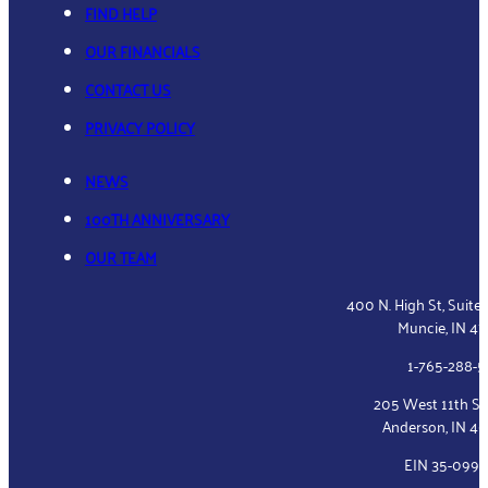
FIND HELP
OUR FINANCIALS
CONTACT US
PRIVACY POLICY
NEWS
100TH ANNIVERSARY
OUR TEAM
400 N. High St, Suite
Muncie, IN 4
1-765-288-
205 West 11th St
Anderson, IN 4
EIN 35-099