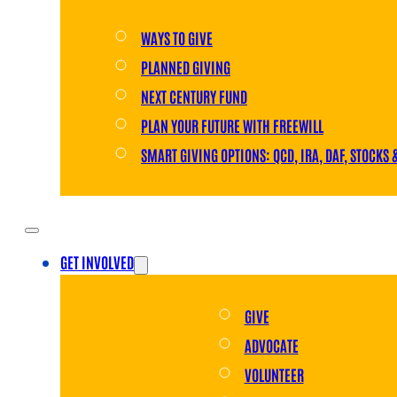
WAYS TO GIVE
PLANNED GIVING
NEXT CENTURY FUND
PLAN YOUR FUTURE WITH FREEWILL
SMART GIVING OPTIONS: QCD, IRA, DAF, STOCKS 
GET INVOLVED
GIVE
ADVOCATE
VOLUNTEER