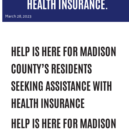
HEALTH INSURANCE.
March 28, 2023
HELP IS HERE FOR MADISON
COUNTY’S RESIDENTS
SEEKING ASSISTANCE WITH
HEALTH INSURANCE
HELP IS HERE FOR MADISON