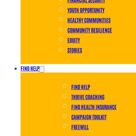
YOUTH OPPORTUNITY
HEALTHY COMMUNITIES
COMMUNITY RESILIENCE
EQUITY
STORIES
FIND HELP
FIND HELP
THRIVE COACHING
FIND HEALTH INSURANCE
CAMPAIGN TOOLKIT
FREEWILL