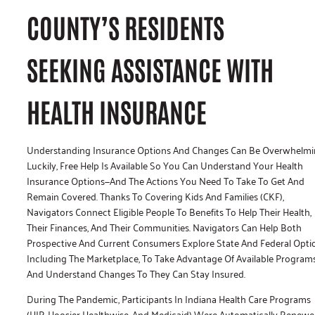
COUNTY’S RESIDENTS
SEEKING ASSISTANCE WITH
HEALTH INSURANCE
Understanding Insurance Options And Changes Can Be Overwhelmi
Luckily, Free Help Is Available So You Can Understand Your Health
Insurance Options—And The Actions You Need To Take To Get And
Remain Covered. Thanks To Covering Kids And Families (CKF),
Navigators Connect Eligible People To Benefits To Help Their Health,
Their Finances, And Their Communities. Navigators Can Help Both
Prospective And Current Consumers Explore State And Federal Opti
Including The Marketplace, To Take Advantage Of Available Program
And Understand Changes To They Can Stay Insured.
During The Pandemic, Participants In Indiana Health Care Programs
(HIP, Hoosier Healthwise, And Medicaid) Were Automatically Renewe