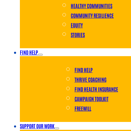
HEALTHY COMMUNITIES
COMMUNITY RESILIENCE
EQUITY
STORIES
FIND HELP
FIND HELP
THRIVE COACHING
FIND HEALTH INSURANCE
CAMPAIGN TOOLKIT
FREEWILL
SUPPORT OUR WORK