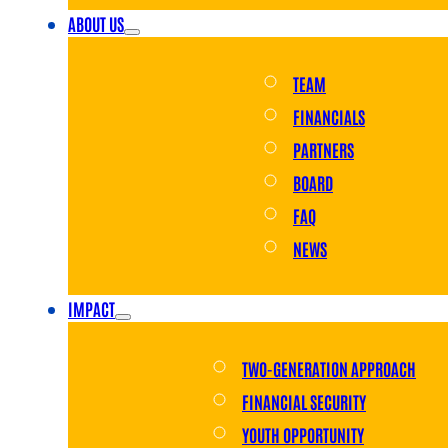
ABOUT US
TEAM
FINANCIALS
PARTNERS
BOARD
FAQ
NEWS
IMPACT
TWO-GENERATION APPROACH
FINANCIAL SECURITY
YOUTH OPPORTUNITY