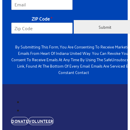
*
ZIP Code
*
C
o
Submit
d
e
E
By Submitting This Form, You Are Consenting To Receive Marketi
m
Emails From Heart Of Indiana United Way. You Can Revoke Your
a
Consent To Receive Emails At Any Time By Using The SafeUnsubscr
i
Link, Found At The Bottom Of Every Email. Emails Are Serviced B
l
Constant Contact
DONATE
VOLUNTEER