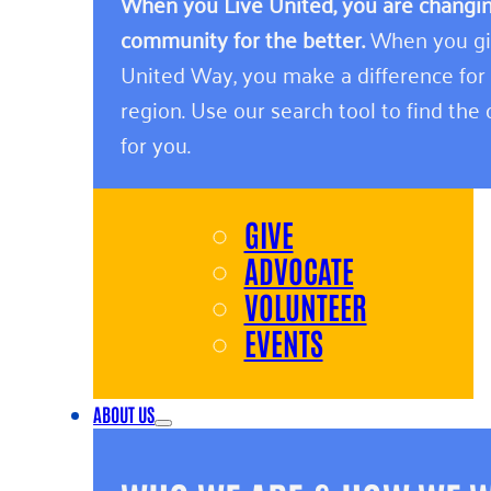
When you Live United, you are changing
community for the better.
When you giv
United Way, you make a difference for
region. Use our search tool to find the o
for you.
GIVE
ADVOCATE
VOLUNTEER
EVENTS
ABOUT US