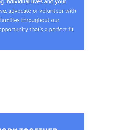
 individual lives and your
e, advocate or volunteer with
 families throughout our
pportunity that’s a perfect fit