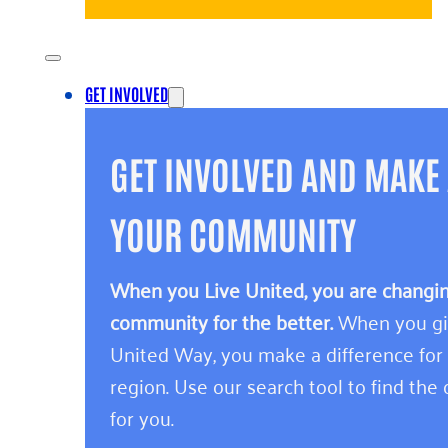
GET INVOLVED
GET INVOLVED AND MAKE 
YOUR COMMUNITY
When you Live United, you are changing
community for the better.
When you giv
United Way, you make a difference for
region. Use our search tool to find the o
for you.