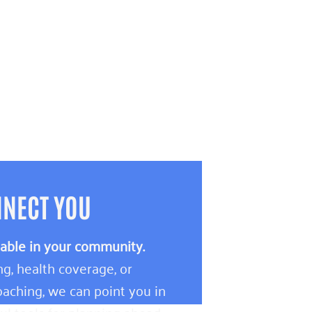
NNECT YOU
lable in your community.
g, health coverage, or
aching, we can point you in