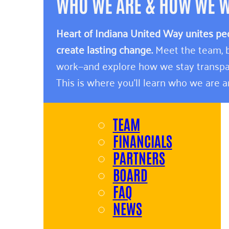
WHO WE ARE & HOW WE 
Heart of Indiana United Way unites pe
create lasting change.
Meet the team, b
work—and explore how we stay transpa
This is where you’ll learn who we are 
TEAM
FINANCIALS
PARTNERS
BOARD
FAQ
NEWS