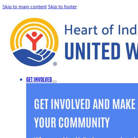
Skip to main content
Skip to footer
GET INVOLVED
GET INVOLVED AND MAKE 
YOUR COMMUNITY