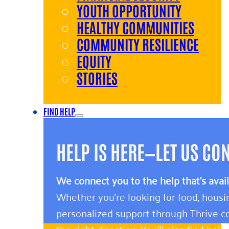
YOUTH OPPORTUNITY
HEALTHY COMMUNITIES
COMMUNITY RESILIENCE
EQUITY
STORIES
FIND HELP
HELP IS HERE—LET US CO
We connect you to the help that’s avai
Whether you’re looking for food, housin
personalized support through Thrive co