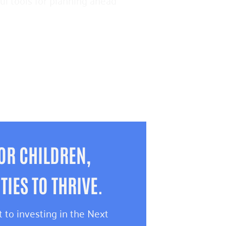
pful tools for planning ahead
OR CHILDREN,
IES TO THRIVE.
 to investing in the Next