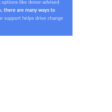
 options like donor-advised
s,
there are many ways to
r support helps drive change