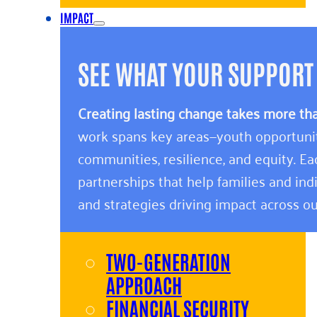
IMPACT
SEE WHAT YOUR SUPPORT
Creating lasting change takes more th
work spans key areas—youth opportunity,
communities, resilience, and equity. E
partnerships that help families and indi
and strategies driving impact across ou
TWO-GENERATION
APPROACH
FINANCIAL SECURITY