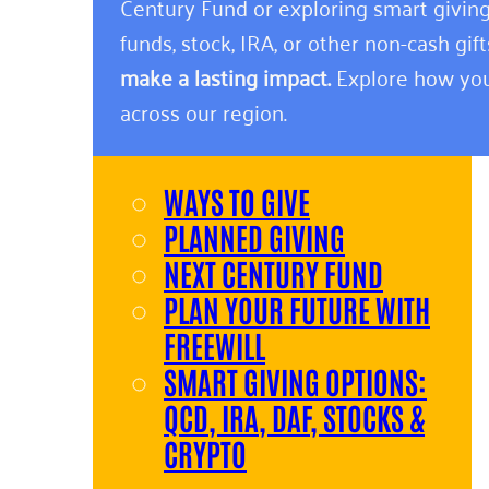
Century Fund or exploring smart giving
funds, stock, IRA, or other non-cash gift
make a lasting impact.
Explore how you
across our region.
WAYS TO GIVE
PLANNED GIVING
NEXT CENTURY FUND
PLAN YOUR FUTURE WITH
FREEWILL
SMART GIVING OPTIONS:
QCD, IRA, DAF, STOCKS &
CRYPTO