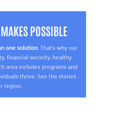
 MAKES POSSIBLE
an one solution
. That’s why our
 financial security, healthy
ach area includes programs and
viduals thrive. See the stories
r region.