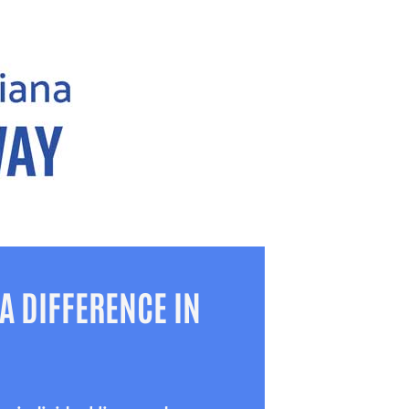
A DIFFERENCE IN