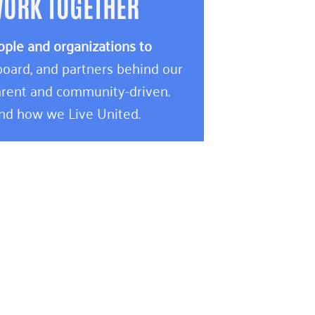
WORK TOGETHER
ople and organizations to
oard, and partners behind our
rent and community-driven.
and how we Live United.