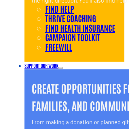
the right direction. You’ll also find hel
FIND HELP
and giving back.
THRIVE COACHING
FIND HEALTH INSURANCE
CAMPAIGN TOOLKIT
FREEWILL
SUPPORT OUR WORK
CREATE OPPORTUNITIES F
FAMILIES, AND COMMUNIT
From making a donation or planned gift