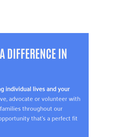
A DIFFERENCE IN
 individual lives and your
e, advocate or volunteer with
 families throughout our
pportunity that’s a perfect fit