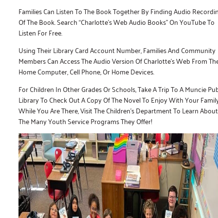
Families Can Listen To The Book Together By Finding Audio Recordi
Of The Book. Search “Charlotte’s Web Audio Books” On YouTube To
Listen For Free.
Using Their Library Card Account Number, Families And Community
Members Can Access The Audio Version Of Charlotte’s Web From The
Home Computer, Cell Phone, Or Home Devices.
For Children In Other Grades Or Schools, Take A Trip To A Muncie Pub
Library To Check Out A Copy Of The Novel To Enjoy With Your Family
While You Are There, Visit The Children’s Department To Learn About
The Many Youth Service Programs They Offer!