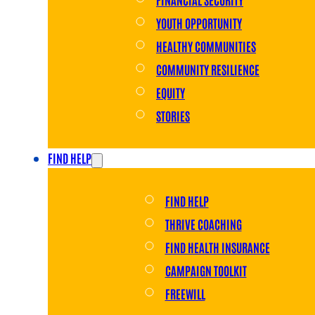
YOUTH OPPORTUNITY
HEALTHY COMMUNITIES
COMMUNITY RESILIENCE
EQUITY
STORIES
FIND HELP
FIND HELP
THRIVE COACHING
FIND HEALTH INSURANCE
CAMPAIGN TOOLKIT
FREEWILL