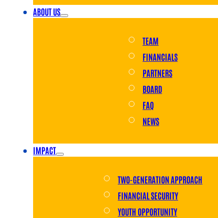
ABOUT US
TEAM
FINANCIALS
PARTNERS
BOARD
FAQ
NEWS
IMPACT
TWO-GENERATION APPROACH
FINANCIAL SECURITY
YOUTH OPPORTUNITY