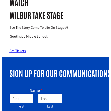
WATCH
WILBUR TAKE STAGE
See The Story Come To Life On Stage At
Southside Middle School.
Get Tickets
SIGN UP FOR OUR COMMUNICATIONS
*
Name
*
E
m
a
First
Last
i