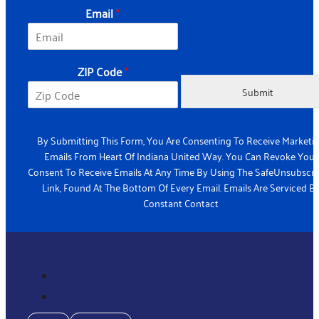
l
Email
*
Z
I
P
ZIP Code
*
Submit
By Submitting This Form, You Are Consenting To Receive Marketi
Emails From Heart Of Indiana United Way. You Can Revoke Your
Consent To Receive Emails At Any Time By Using The SafeUnsubscr
Link, Found At The Bottom Of Every Email. Emails Are Serviced B
Constant Contact