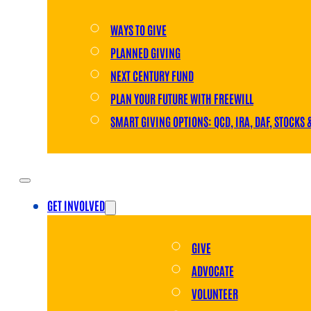
WAYS TO GIVE
PLANNED GIVING
NEXT CENTURY FUND
PLAN YOUR FUTURE WITH FREEWILL
SMART GIVING OPTIONS: QCD, IRA, DAF, STOCKS 
GET INVOLVED
GIVE
ADVOCATE
VOLUNTEER