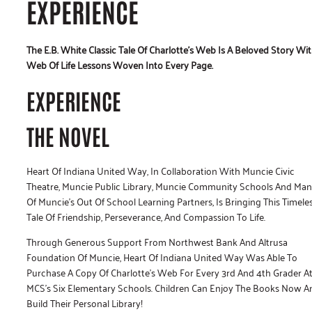
EXPERIENCE
The E.B. White Classic Tale Of Charlotte’s Web Is A Beloved Story Wi
Web Of Life Lessons Woven Into Every Page.
EXPERIENCE
THE NOVEL
Heart Of Indiana United Way, In Collaboration With Muncie Civic
Theatre, Muncie Public Library, Muncie Community Schools And Ma
Of Muncie’s Out Of School Learning Partners, Is Bringing This Timele
Tale Of Friendship, Perseverance, And Compassion To Life.
Through Generous Support From Northwest Bank And Altrusa
Foundation Of Muncie, Heart Of Indiana United Way Was Able To
Purchase A Copy Of Charlotte’s Web For Every 3rd And 4th Grader A
MCS’s Six Elementary Schools. Children Can Enjoy The Books Now A
Build Their Personal Library!