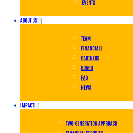
EVENTS
ABOUT US
TEAM
FINANCIALS
PARTNERS
BOARD
FAQ
NEWS
IMPACT
TWO-GENERATION APPROACH
FINANCIAL SECURITY