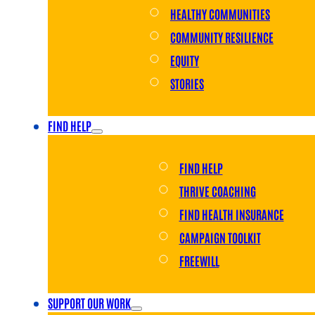
HEALTHY COMMUNITIES
COMMUNITY RESILIENCE
EQUITY
STORIES
FIND HELP
FIND HELP
THRIVE COACHING
FIND HEALTH INSURANCE
CAMPAIGN TOOLKIT
FREEWILL
SUPPORT OUR WORK