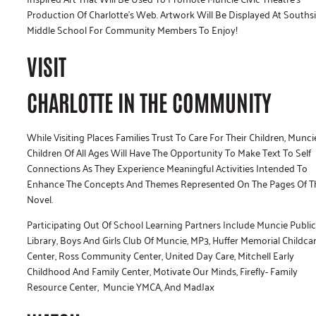
Production Of Charlotte’s Web. Artwork Will Be Displayed At Souths
Middle School For Community Members To Enjoy!
VISIT
CHARLOTTE IN THE COMMUNITY
While Visiting Places Families Trust To Care For Their Children, Munci
Children Of All Ages Will Have The Opportunity To Make Text To Self
Connections As They Experience Meaningful Activities Intended To
Enhance The Concepts And Themes Represented On The Pages Of T
Novel.
Participating Out Of School Learning Partners Include Muncie Public
Library, Boys And Girls Club Of Muncie, MP3, Huffer Memorial Childca
Center, Ross Community Center, United Day Care, Mitchell Early
Childhood And Family Center, Motivate Our Minds, Firefly- Family
Resource Center, Muncie YMCA, And MadJax