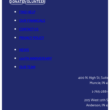
DONATE
VOLUNTEER
FIND HELP
OUR FINANCIALS
CONTACT US
PRIVACY POLICY
NEWS
100TH ANNIVERSARY
OUR TEAM
400 N. High St, Suite
Muncie, IN 4
1-765-288-
205 West 11th St
Anderson, IN 4