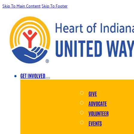
Skip To Main Content
Skip To Footer
GET INVOLVED
GIVE
ADVOCATE
VOLUNTEER
EVENTS