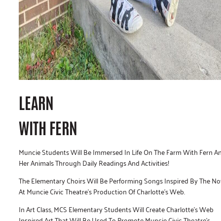
LEARN
WITH FERN
Muncie Students Will Be Immersed In Life On The Farm With Fern A
Her Animals Through Daily Readings And Activities!
The Elementary Choirs Will Be Performing Songs Inspired By The No
At Muncie Civic Theatre’s Production Of Charlotte’s Web.
In Art Class, MCS Elementary Students Will Create Charlotte’s Web
Inspired Art That Will Be Used To Promote Muncie Civic Theatre’s