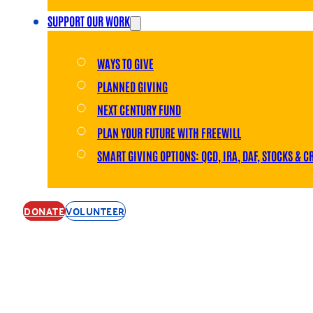
SUPPORT OUR WORK
WAYS TO GIVE
PLANNED GIVING
NEXT CENTURY FUND
PLAN YOUR FUTURE WITH FREEWILL
SMART GIVING OPTIONS: QCD, IRA, DAF, STOCKS & C
DONATE
VOLUNTEER