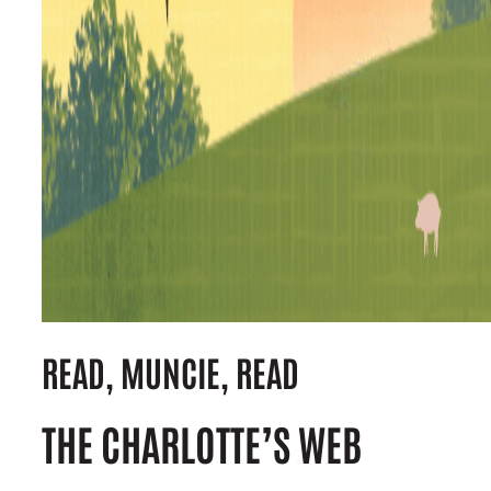
READ, MUNCIE, READ
THE CHARLOTTE’S WEB